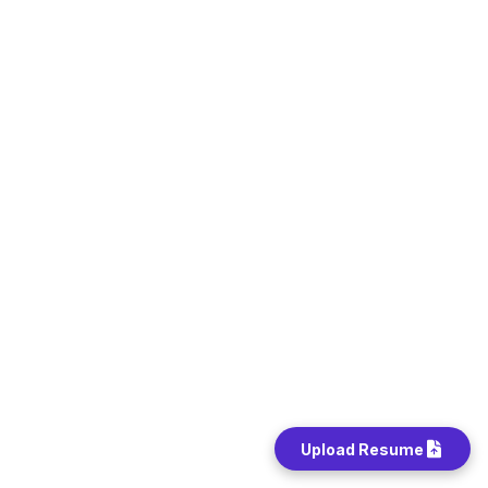
Upload Resume