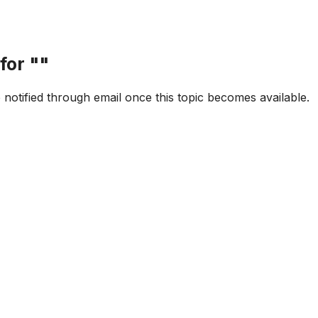
for "
"
e notified through email once this topic becomes available.