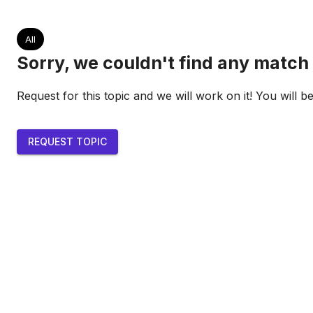
All
Sorry, we couldn't find any match 
Request for this topic and we will work on it! You will b
REQUEST TOPIC