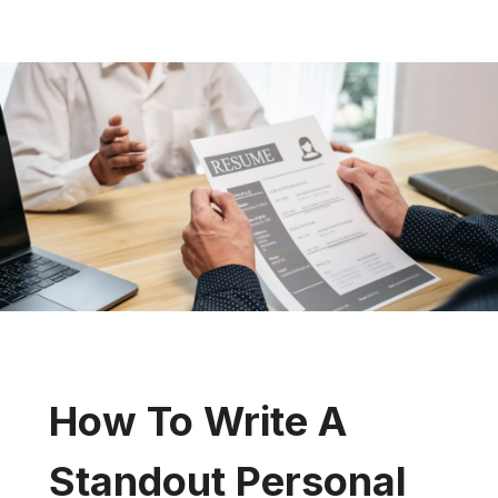
How To Write A
Standout Personal