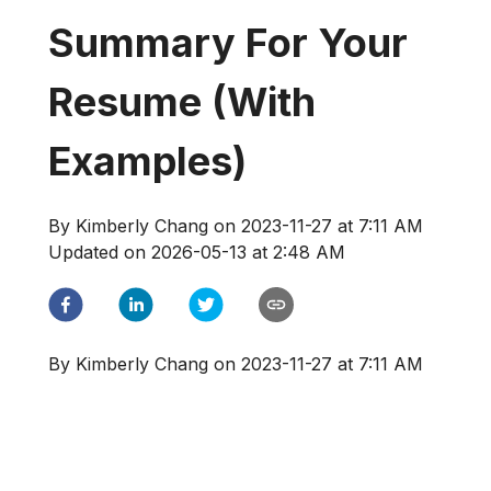
Summary For Your
Resume (With
Examples)
By
Kimberly Chang
on
2023-11-27 at 7:11 AM
Updated on
2026-05-13 at 2:48 AM
By
Kimberly Chang
on
2023-11-27 at 7:11 AM