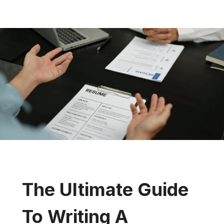
The Ultimate Guide
To Writing A