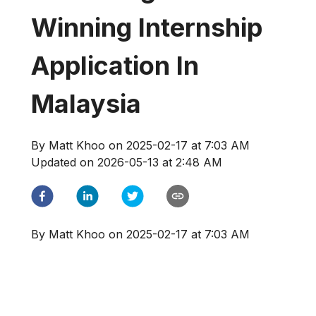
Winning Internship
Application In
Malaysia
By
Matt Khoo
on
2025-02-17 at 7:03 AM
Updated on
2026-05-13 at 2:48 AM
By
Matt Khoo
on
2025-02-17 at 7:03 AM