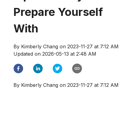
Prepare Yourself
With
By
Kimberly Chang
on
2023-11-27 at 7:12 AM
Updated on
2026-05-13 at 2:48 AM
By
Kimberly Chang
on
2023-11-27 at 7:12 AM