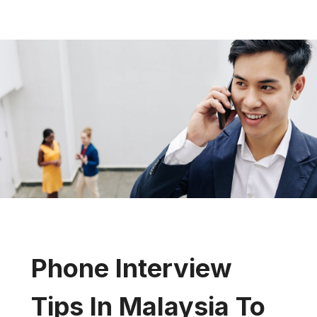
Phone Interview
Tips In Malaysia To