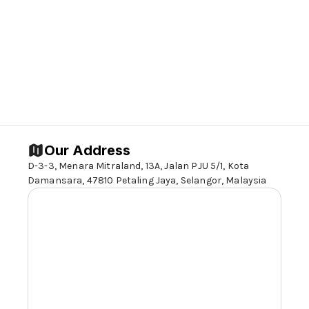
Our Address
D-3-3, Menara Mitraland, 13A, Jalan PJU 5/1, Kota
Damansara, 47810 Petaling Jaya,
Selangor,
Malaysia