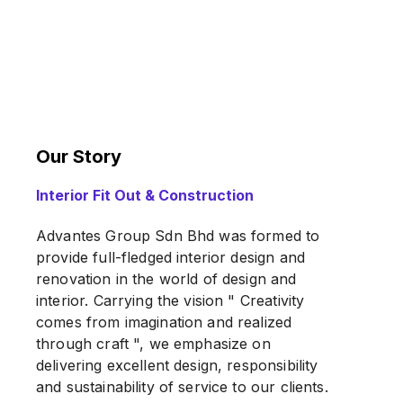
Our Story
Interior Fit Out & Construction
Advantes Group Sdn Bhd was formed to
provide full-fledged interior design and
renovation in the world of design and
interior. Carrying the vision " Creativity
comes from imagination and realized
through craft ", we emphasize on
delivering excellent design, responsibility
and sustainability of service to our clients.