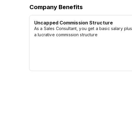
Company Benefits
Uncapped Commission Structure
As a Sales Consultant, you get a basic salary plu
a lucrative commission structure