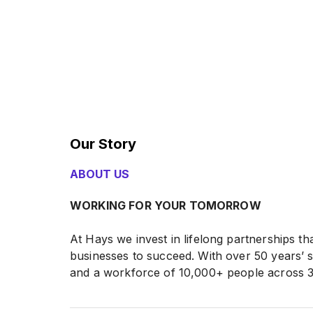
Our Story
ABOUT US
WORKING FOR YOUR TOMORROW
At Hays we invest in lifelong partnerships 
businesses to succeed. With over 50 years’ 
and a workforce of 10,000+ people across 3
evolved to put our customers at the heart o