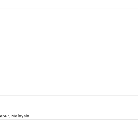
mpur,
Malaysia