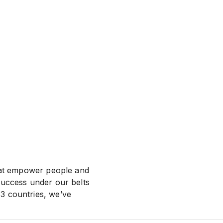
that empower people and
success under our belts
3 countries, we’ve
f everything we do.