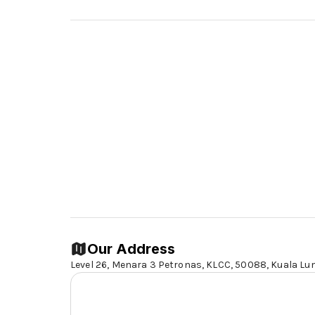
Our Address
Level 26, Menara 3 Petronas, KLCC, 50088,
Kuala Lu