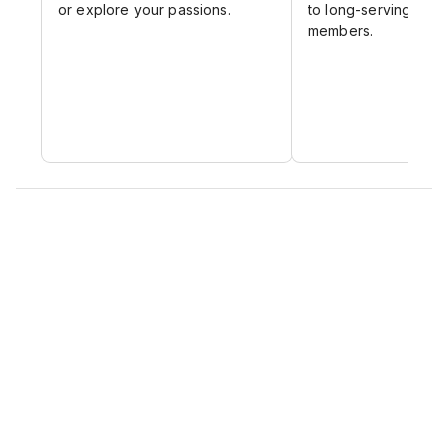
or explore your passions.
to long-serving and 
members.