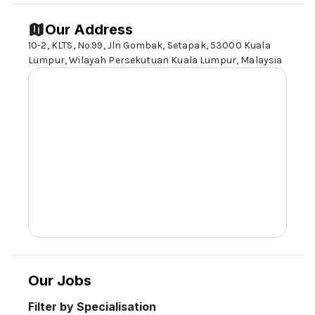
Our Address
10-2, KLTS, No.99, Jln Gombak, Setapak,
53000 Kuala
Lumpur
, Wilayah Persekutuan Kuala Lumpur, Malaysia
Our Jobs
Filter by Specialisation