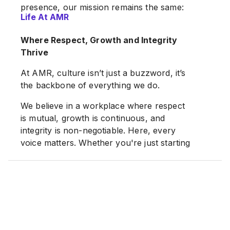
presence, our mission remains the same:
Life At AMR
Real solutions. Reliable support. Results
that matter.
Where Respect, Growth and Integrity
Thrive
AMR Group. Powering Business. Fueling
Growth.
At AMR, culture isn’t just a buzzword, it’s
the backbone of everything we do.
We believe in a workplace where respect
is mutual, growth is continuous, and
integrity is non-negotiable. Here, every
voice matters. Whether you're just starting
out or bringing years of expertise, you’ll
find a team that listens, supports, and
grows together.
We offer flexible hours, regular feedback,
and meaningful employee engagement, all
designed to keep our people connected,