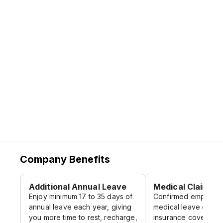
motivated, and balanced.
This is more than just a job.
This is a community that values trust,
champions reliability, and strives to make a
real difference for our clients and for each
other.
AMR Group. Built on Purpose. Driven by
People.
Company Benefits
Additional Annual Leave
Medical Claims
Enjoy minimum 17 to 35 days of
Confirmed employee
annual leave each year, giving
medical leave claims
you more time to rest, recharge,
insurance coverage