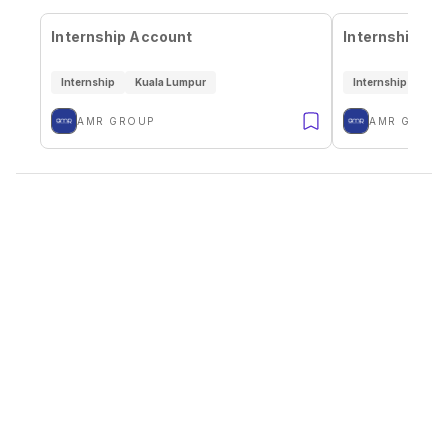
Internship Account
Internship Aud
Internship
Kuala Lumpur
Internship
Kua
AMR GROUP
AMR GROUP