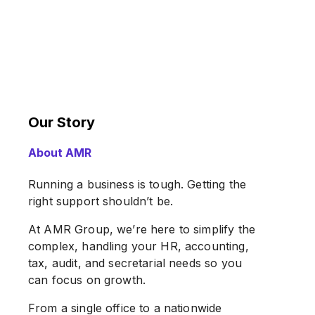
Our Story
About AMR
Running a business is tough. Getting the
right support shouldn’t be.
At AMR Group, we’re here to simplify the
complex, handling your HR, accounting,
tax, audit, and secretarial needs so you
can focus on growth.
From a single office to a nationwide