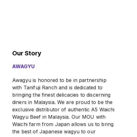
Our Story
AWAGYU
Awagyu is honored to be in partnership
with Tanifuji Ranch and is dedicated to
bringing the finest delicacies to discerning
diners in Malaysia. We are proud to be the
exclusive distributor of authentic A5 Waichi
Wagyu Beef in Malaysia. Our MOU with
Waichi farm from Japan allows us to bring
the best of Japanese wagyu to our