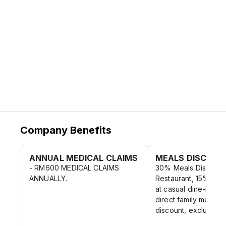
Company Benefits
ANNUAL MEDICAL CLAIMS
MEALS DISCOUN
- RM600 MEDICAL CLAIMS
30% Meals Discount
ANNUALLY.
Restaurant, 15% Mea
at casual dine-in co
direct family membe
discount, exclude al