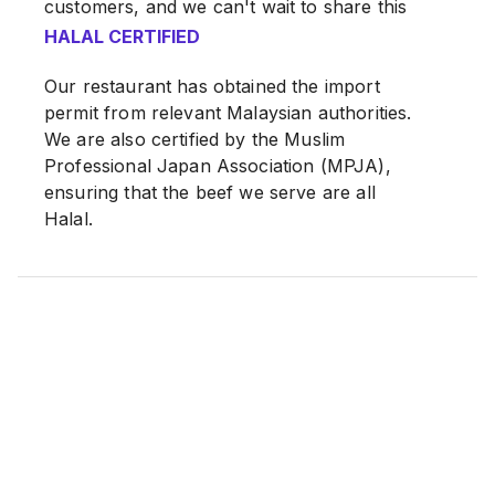
customers, and we can't wait to share this
special treat with you!
HALAL CERTIFIED
Our restaurant has obtained the import
permit from relevant Malaysian authorities.
We are also certified by the Muslim
Professional Japan Association (MPJA),
ensuring that the beef we serve are all
Halal.