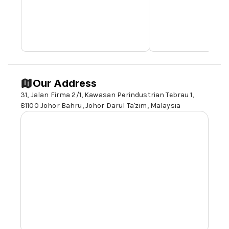
Our Address
31, Jalan Firma 2/1, Kawasan Perindustrian Tebrau 1,
81100 Johor
Bahru, Johor Darul Ta'zim, Malaysia