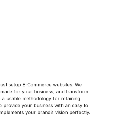
 just setup E-Commerce websites. We
or-made for your business, and transform
 a usable methodology for retaining
to provide your business with an easy to
omplements your brand’s vision perfectly.
n your hands we give you an easy to use
works, no matter what your niche market