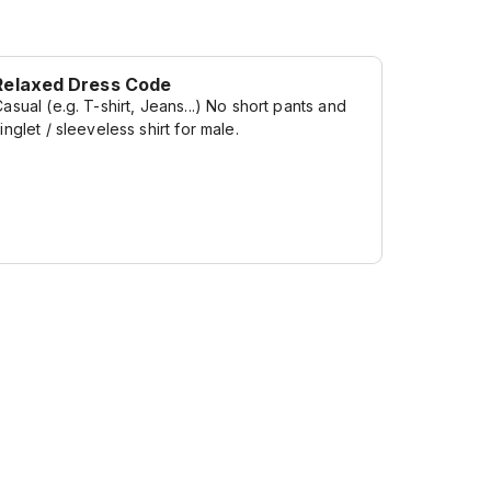
Relaxed Dress Code
asual (e.g. T-shirt, Jeans...) No short pants and
inglet / sleeveless shirt for male.