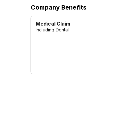
Company Benefits
Medical Claim
Including Dental.