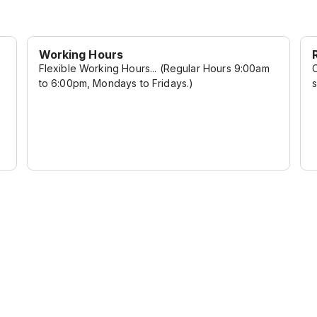
Working Hours
Flexible Working Hours... (Regular Hours 9:00am
C
to 6:00pm, Mondays to Fridays.)
s