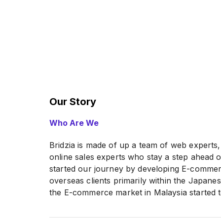
Our Story
Who Are We
Bridzia is made of up a team of web experts
online sales experts who stay a step ahead o
started our journey by developing E-commer
overseas clients primarily within the Japan
the E-commerce market in Malaysia started 
the knowledge and experiences that we’ve ga
help local businesses to build up their E-c