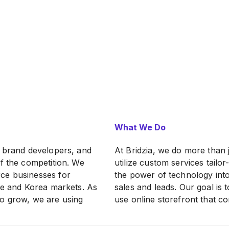
What We Do
, brand developers, and
At Bridzia, we do more than
f the competition. We
utilize custom services tail
ce businesses for
the power of technology into
ese and Korea markets. As
sales and leads. Our goal is 
to grow, we are using
use online storefront that c
ined over the years to
By putting the power back i
ommerce business
omni-channel strategy that 