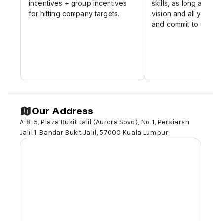
incentives + group incentives
skills, as long as it fi
for hitting company targets.
vision and all your 
and commit to dealin
Our Address
A-8-5, Plaza Bukit Jalil (Aurora Sovo), No. 1, Persiaran
Jalil 1, Bandar Bukit Jalil,
57000 Kuala Lumpur
.