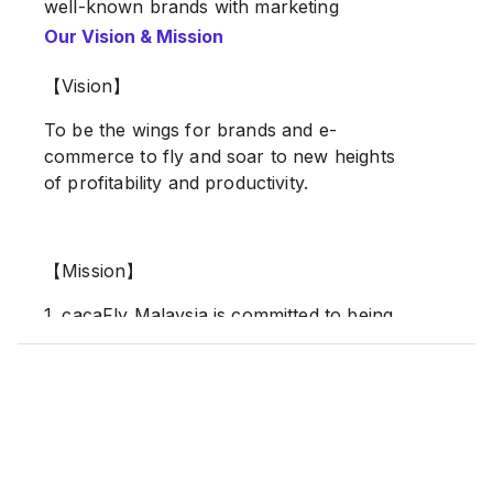
well-known brands with marketing
strategies and media planning, as well as
Our Vision & Mission
providing integrated digital media services
in the Asia-Pacific region.
【Vision】
To be the wings for brands and e-
Our Offices (Global Presence)
commerce to fly and soar to new heights
of profitability and productivity.
Taiwan
Malaysia
Vietnam
Indonesia
【Mission】
1. cacaFly Malaysia is committed to being
#Google Premier Partner
the most trustworthy partner for brands,
#META Business Partner
thinking from brands’ perspectives, and
growing their business exponentially.
2. With the omni-media strategic mindset,
cacaFly Malaysia implements Martech and
data analysis insights to the solutions