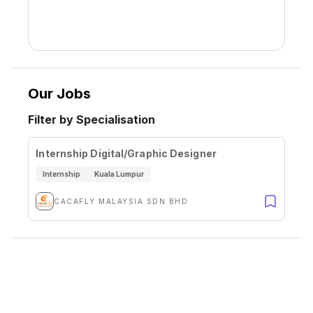
Our Jobs
Filter by Specialisation
Internship Digital/Graphic Designer
Internship
Kuala Lumpur
CACAFLY MALAYSIA SDN BHD