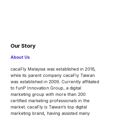
Our Story
About Us
cacaFly Malaysia was established in 2016,
while its parent company cacaFly Taiwan
was established in 2009. Currently affiliated
to funP Innovation Group, a digital
marketing group with more than 200
certified marketing professionals in the
market. cacaFly is Taiwan’s top digital
marketing brand, having assisted many