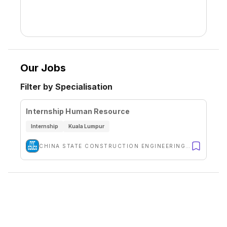
Our Jobs
Filter by Specialisation
Internship Human Resource
Internship
Kuala Lumpur
CHINA STATE CONSTRUCTION ENGINEERING (M) SDN BHD