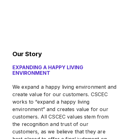
Our Story
EXPANDING A HAPPY LIVING
ENVIRONMENT
We expand a happy living environment and
create value for our customers. CSCEC
works to “expand a happy living
environment” and creates value for our
customers. All CSCEC values stem from
the recognition and trust of our
customers, as we believe that they are