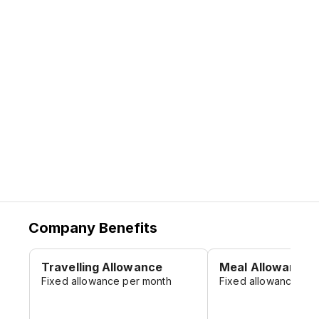
institutions, and individuals, etc.), creating
value for stakeholders like employees,
shareholders, partners, and making our
due contribution to the economic
development of China and even the world.
Company Benefits
Travelling Allowance
Meal Allowance
Fixed allowance per month
Fixed allowance per