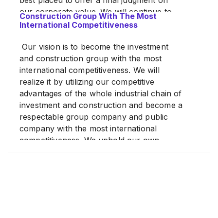
best placed to offer a final judgment on
our corporate value. We will continue to
Construction Group With The Most
focus on the demands of our customers in
International Competitiveness
order to exceed their expectations and
provide systematic solutions.
Our vision is to become the investment
and construction group with the most
international competitiveness. We will
realize it by utilizing our competitive
advantages of the whole industrial chain of
investment and construction and become a
respectable group company and public
company with the most international
competitiveness. We uphold our own
advantages, carry on the glorious tradition
and enhance competitiveness through
continuous innovation and system
marketing, providing high quality and
value-added products and services for the
customers (government, enterprises and