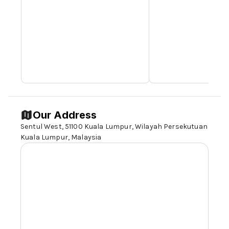
Our Address
Sentul West,
51100 Kuala Lumpur
, Wilayah Persekutuan
Kuala Lumpur, Malaysia