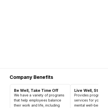
set expectations for how we must act to
bring our mission to life.
Source:
Citi Website
Company Benefits
Be Well, Take Time Off
Live Well, Stay H
We have a variety of programs
Provides programs 
that help employees balance
services for your ph
their work and life, including
mental well-being