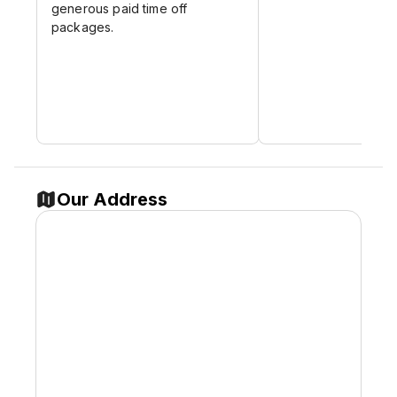
generous paid time off
packages.
Our Address