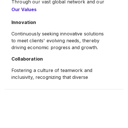
Through our vast global network and our
on-the-ground expertise, we can connect
Our Values
the dots, anticipate change and empathize
the needs of our clients in ways that other
Innovation
banks simply cannot.
Continuously seeking innovative solutions
Source:
to meet clients' evolving needs, thereby
Citi Website
driving economic progress and growth.
Collaboration
Fostering a culture of teamwork and
inclusivity, recognizing that diverse
perspectives enhance decision-making and
client service.
Citi's mission is to serve as a trusted
partner to our clients by responsibly
providing financial services that enable
growth and economic progress. We have