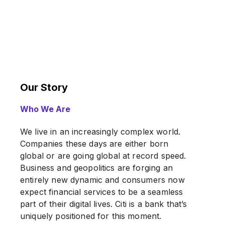
Our Story
Who We Are
We live in an increasingly complex world.
Companies these days are either born
global or are going global at record speed.
Business and geopolitics are forging an
entirely new dynamic and consumers now
expect financial services to be a seamless
part of their digital lives. Citi is a bank that’s
uniquely positioned for this moment.