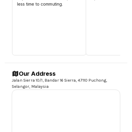
less time to commuting.
Our Address
Jalan Sierra 10/1, Bandar 16 Sierra, 47110 Puchong,
Selangor,
Malaysia