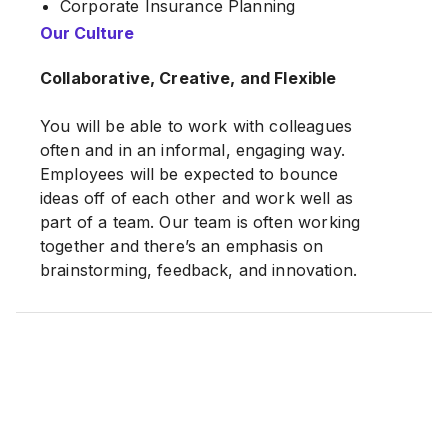
Corporate Insurance Planning
Legacy Planning
Our Culture
Retirement planning
Collaborative, Creative, and Flexible
Investment Planning
Mortgage loan
You will be able to work with colleagues
often and in an informal, engaging way.
Employees will be expected to bounce
ideas off of each other and work well as
part of a team. Our team is often working
together and there’s an emphasis on
brainstorming, feedback, and innovation.
We prioritize work-life balance. The job
offers remote work opportunities and/or
flexible scheduling. You can tailor the role
to fit your life outside of the office.