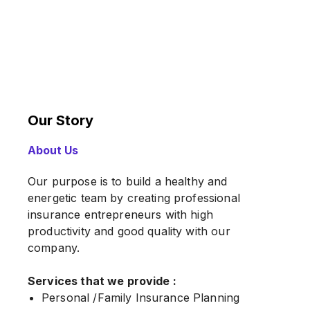
Our Story
About Us
Our purpose is to build a healthy and
energetic team by creating professional
insurance entrepreneurs with high
productivity and good quality with our
company.
Services that we provide :
Personal /Family Insurance Planning