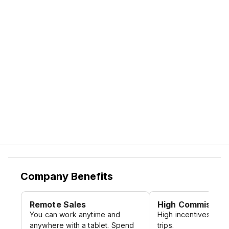
Company Benefits
Remote Sales
High Commission
You can work anytime and
High incentives and 
anywhere with a tablet. Spend
trips.