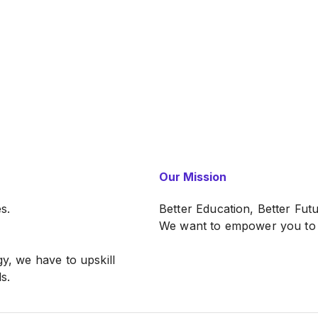
Our Mission
s.
Better Education, Better Fut
We want to empower you to b
gy, we have to upskill
s.
ntegration for Malaysian