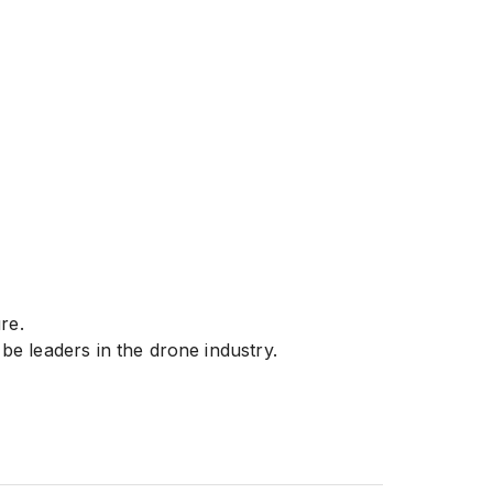
ure.
e leaders in the drone industry.