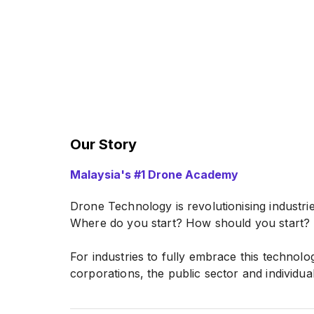
Our Story
Malaysia's #1 Drone Academy
Drone Technology is revolutionising industrie
Where do you start? How should you start?
For industries to fully embrace this technolo
corporations, the public sector and individual
Drone Academy Asia is the leader in drone i