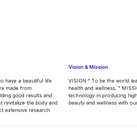
Vision & Mission
o have a beautiful life
VISION “ To be the world lea
are made from
health and wellness. ” MISSI
elding good results and
technology in producing high
t revitalize the body and
beauty and wellness with our
ct extensive research
ty of our existing
reakthroughs. We are
paigns globally in the