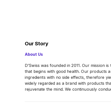
Our Story
About Us
D’Swiss was founded in 2011. Our mission is t
that begins with good health. Our products 
ingredients with no side effects, therefore yi
widely regarded as a brand with products tha
rejuvenate the mind. We continuously condu
and development to further enhance the quali
products as well as looking for scientific b
looking to conduct large-scale marketing cam