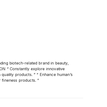
ding biotech-related brand in beauty,
ON “ Constantly explore innovative
 quality products. ” “ Enhance human’s
 fineness products. ”