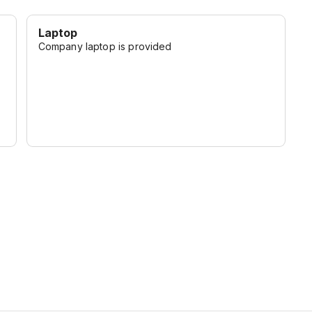
Laptop
Company laptop is provided