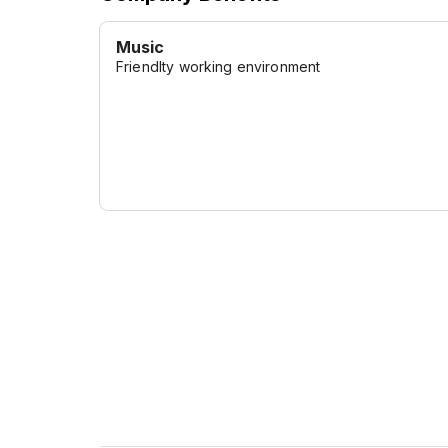
Music
Friendlty working environment