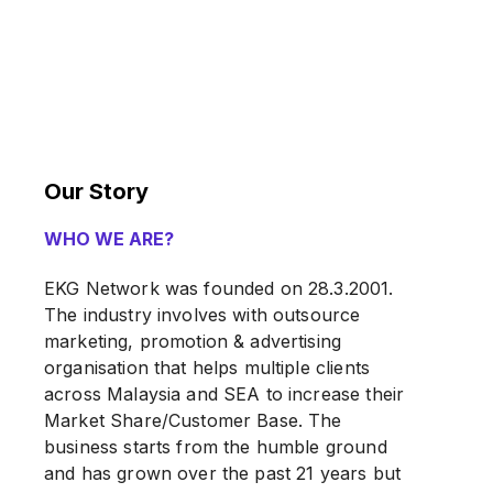
Our Story
WHO WE ARE?
EKG Network was founded on 28.3.2001.
The industry involves with outsource
marketing, promotion & advertising
organisation that helps multiple clients
across Malaysia and SEA to increase their
Market Share/Customer Base. The
business starts from the humble ground
and has grown over the past 21 years but