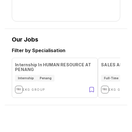
Our Jobs
Filter by Specialisation
Internship In HUMAN RESOURCE AT
SALES ASSIS
PENANG
Internship
Penang
Full-Time
Pen
EKG GROUP
EKG GROUP