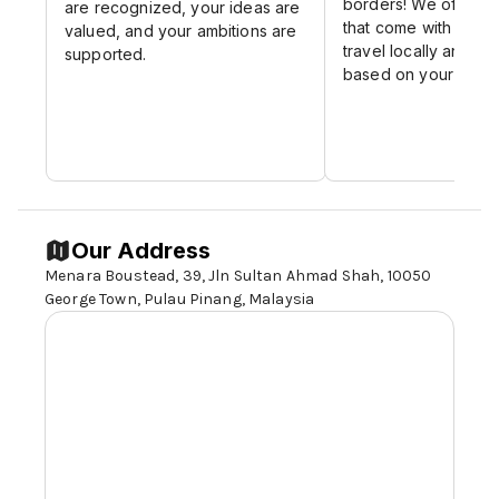
borders! We offer ex
are recognized, your ideas are
Respect. We Care
that come with the c
valued, and your ambitions are
travel locally and int
supported.
based on your perf
Our Address
Menara Boustead, 39, Jln Sultan Ahmad Shah, 10050
George Town, Pulau Pinang, Malaysia