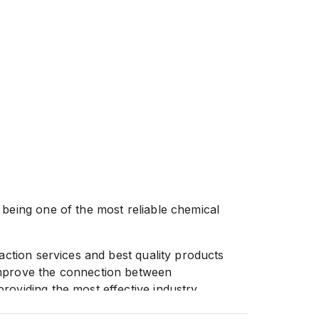
 being one of the most reliable chemical
faction services and best quality products
improve the connection between
roviding the most effective industry