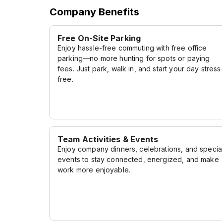
Company Benefits
Free On-Site Parking
Enjoy hassle-free commuting with free office
parking—no more hunting for spots or paying
fees. Just park, walk in, and start your day stress
free.
Team Activities & Events
Enjoy company dinners, celebrations, and specia
events to stay connected, energized, and make
work more enjoyable.