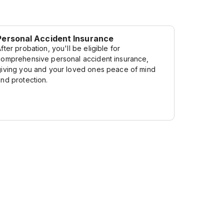
Personal Accident Insurance
fter probation, you'll be eligible for
comprehensive personal accident insurance,
giving you and your loved ones peace of mind
and protection.