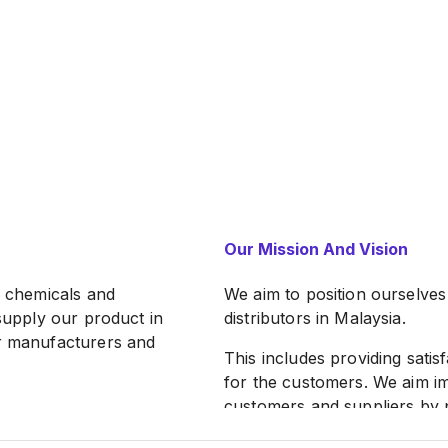
Our Mission And Vision
l chemicals and
We aim to position ourselves
 supply our product in
distributors in Malaysia.
ur manufacturers and
This includes providing satis
for the customers. We aim 
customers and suppliers by p
channel every year.