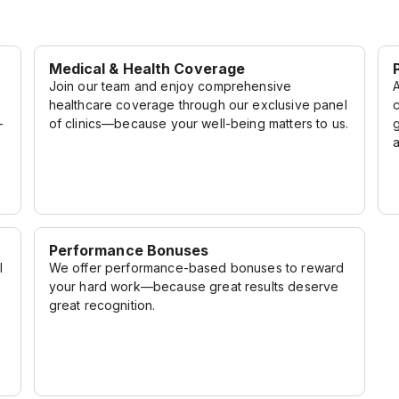
Medical & Health Coverage
Join our team and enjoy comprehensive
A
healthcare coverage through our exclusive panel
-
of clinics—because your well-being matters to us.
Performance Bonuses
l
We offer performance-based bonuses to reward
your hard work—because great results deserve
great recognition.