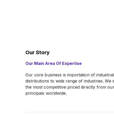
Our Story
Our Main Area Of Expertise
Our core business is importation of industria
distributions to wide range of industries. We
the most competitive priced directly from o
principals worldwide.