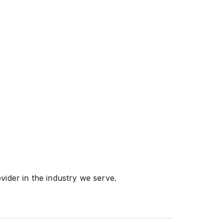
vider in the industry we serve.