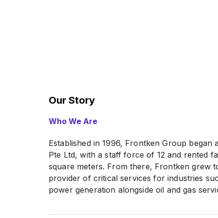
Our Story
Who We Are
Established in 1996, Frontken Group began 
Pte Ltd, with a staff force of 12 and rented 
square meters. From there, Frontken grew to
provider of critical services for industries 
power generation alongside oil and gas servic
Source:
FRONTKEN