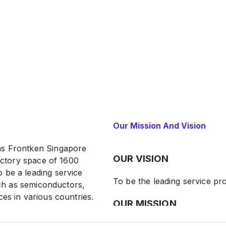
Our Mission And Vision
as Frontken Singapore
OUR VISION
factory space of 1600
 be a leading service
To be the leading service pro
such as semiconductors,
es in various countries.
OUR MISSION