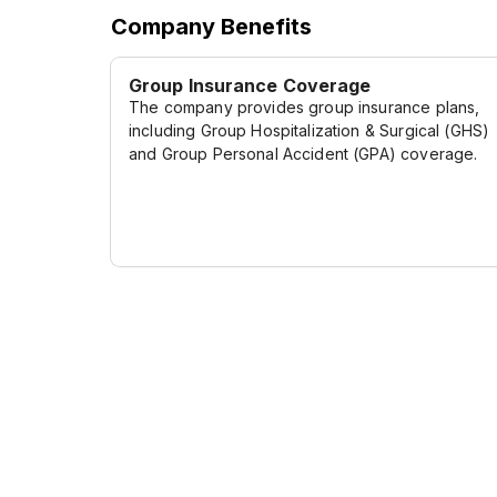
Company Benefits
Group Insurance Coverage
The company provides group insurance plans,
including Group Hospitalization & Surgical (GHS)
and Group Personal Accident (GPA) coverage.