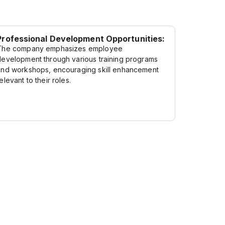
Professional Development Opportunities:
The company emphasizes employee
development through various training programs
and workshops, encouraging skill enhancement
elevant to their roles.