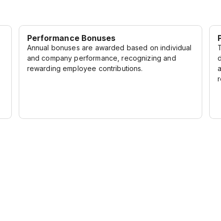
Performance Bonuses
Annual bonuses are awarded based on individual
and company performance, recognizing and
rewarding employee contributions.
r