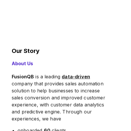
Our Story
About Us
FusionQB
is a leading
data-driven
company that provides sales automation
solution to help businesses to increase
sales conversion and improved customer
experience, with customer data analytics
and predictive engine. Through our
experiences, we have
onboarded
60
clients,