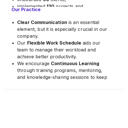
implemented
130
projects and,
Our Practice
aggregated
300,000
customer data in
total.
Clear Communication
is an essential
element, but it is especially crucial in our
company.
Our
Flexible Work Schedule
aids our
team to manage their workload and
achieve better productivity.
We encourage
Continuous Learning
through training programs, mentoring,
and knowledge-sharing sessions to keep
up with the latest technologies and
tools.
Agile development
enables our team to
work efficiently and adapt quickly to
changing requirements.
Our teams are
Empowered
to make
decisions, take ownership of their work,