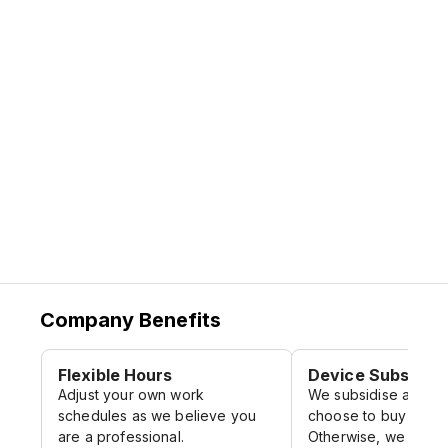
and contribute to the company's goals.
We emphasize on
Diversity and
Inclusion
by recruiting and retaining
employees from different backgrounds
and perspectives.
Company Benefits
Flexible Hours
Device Subsidy
Adjust your own work
We subsidise a porti
schedules as we believe you
choose to buy your 
are a professional.
Otherwise, we have 