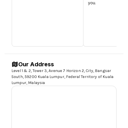
you.
Our Address
Level 1 & 2, Tower 3, Avenue 7 Horizon 2, City, Bangsar
South,
59200 Kuala Lumpur
, Federal Territory of Kuala
Lumpur, Malaysia