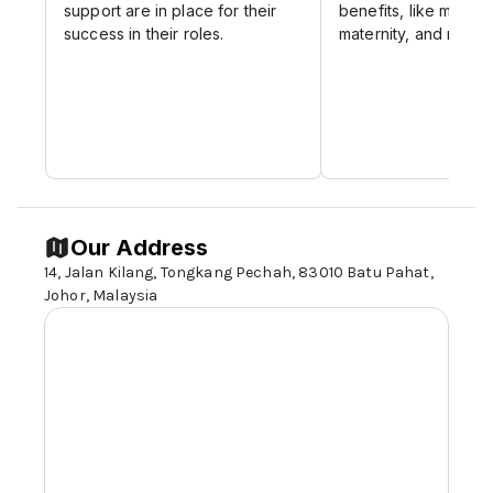
support are in place for their
benefits, like medica
success in their roles.
maternity, and medic
Our Address
14, Jalan Kilang, Tongkang Pechah, 83010 Batu Pahat,
Johor,
Malaysia