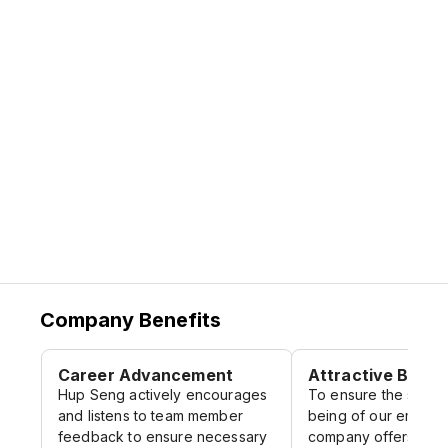
awards locally and internationally over the
years, including 2 Gold Medals in the
coveted 1991 Taipei International Gourmet
Appraisal Organization, 1994 Monde
Selection in Bruxelles, Belgium.
Company Benefits
Career Advancement
Attractive Benef
Hup Seng actively encourages
To ensure the suppo
and listens to team member
being of our employ
feedback to ensure necessary
company offers a ra