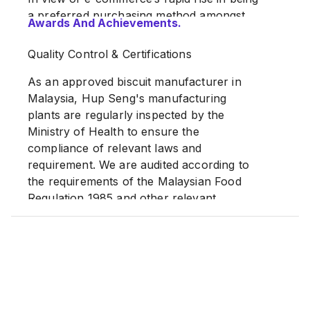
a preferred purchasing method amongst
Awards And Achievements.
Malaysians, we have also established our
very own flagship store on Shopee, which
Quality Control & Certifications
has been up and running since 2019, to
allow our valued customers the added
As an approved biscuit manufacturer in
convenience of purchasing our quality
Malaysia, Hup Seng's manufacturing
products from the comfort of their homes.
plants are regularly inspected by the
Ministry of Health to ensure the
Source:
hupseng.my
compliance of relevant laws and
requirement. We are audited according to
the requirements of the Malaysian Food
Regulation 1985 and other relevant
standards, FSSC,ISO, HACCP, GMP and
MeSTI.
Awards For Excellence
HUP SENG's signature products have
been honoured to receive numerous