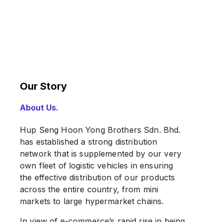
Our Story
About Us.
Hup Seng Hoon Yong Brothers Sdn. Bhd.
has established a strong distribution
network that is supplemented by our very
own fleet of logistic vehicles in ensuring
the effective distribution of our products
across the entire country, from mini
markets to large hypermarket chains.
In view of e-commerce’s rapid rise in being