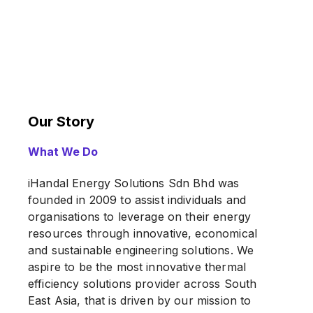
Our Story
What We Do
iHandal Energy Solutions Sdn Bhd was
founded in 2009 to assist individuals and
organisations to leverage on their energy
resources through innovative, economical
and sustainable engineering solutions. We
aspire to be the most innovative thermal
efficiency solutions provider across South
East Asia, that is driven by our mission to