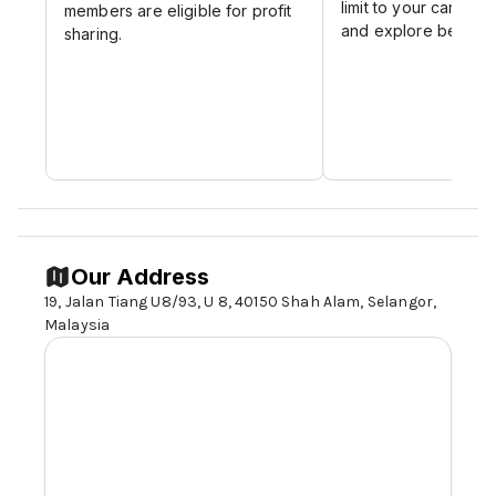
limit to your career p
members are eligible for profit
and explore beyond 
sharing.
Our Address
19, Jalan Tiang U8/93, U 8, 40150 Shah Alam,
Selangor,
Malaysia