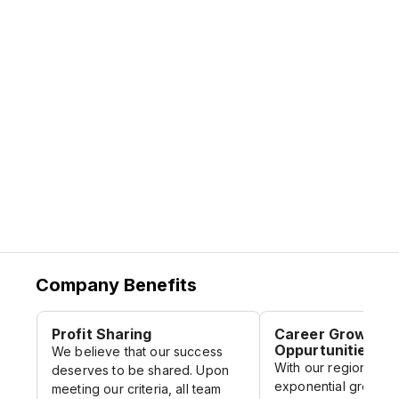
passionate, dynamic individuals who are
maintain exponential growth. This presents
able to ideate independently and work
a unique opportunity for career
collaboratively to champion our work
progression not only within Malaysia but
towards developing more carbon neutral
regionally as we continue to grow.
cities across Asia Pacific.
Company Benefits
Profit Sharing
Career Growth
Oppurtunities
We believe that our success
With our regional of
deserves to be shared. Upon
exponential growth, 
meeting our criteria, all team