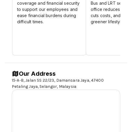
engagement and satisfaction with our
coverage and financial security
Bus and LRT service
personalized, multi-channel
to support our employees and
office reduces comm
ease financial burdens during
communication solutions.
cuts costs, and supp
difficult times.
greener lifestyle.
Data Management and Analytics
: Turn
raw data into actionable insights with
our robust data management and
analytics platforms, designed to support
data-driven decision-making.
Our Mission:
Our Address
Our mission is to empower organizations
15-A-B, Jalan SS 22/23, Damansara Jaya, 47400
across the ASEAN region with innovative,
Petaling Jaya,
Selangor,
Malaysia
reliable, and scalable information
management solutions that drive efficiency
and support strategic growth.
Our Culture:
At InfoConnect, innovation is the