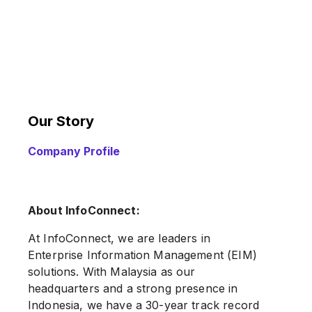
Our Story
Company Profile
About InfoConnect:
At InfoConnect, we are leaders in
Enterprise Information Management (EIM)
solutions. With Malaysia as our
headquarters and a strong presence in
Indonesia, we have a 30-year track record