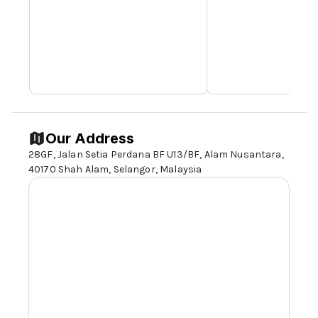
Our Address
28GF, Jalan Setia Perdana BF U13/BF, Alam Nusantara,
40170 Shah Alam,
Selangor,
Malaysia