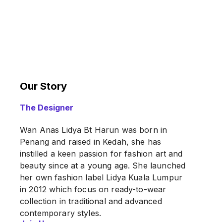
Our Story
The Designer
Wan Anas Lidya Bt Harun was born in
Penang and raised in Kedah, she has
instilled a keen passion for fashion art and
beauty since at a young age. She launched
her own fashion label Lidya Kuala Lumpur
in 2012 which focus on ready-to-wear
collection in traditional and advanced
contemporary styles.