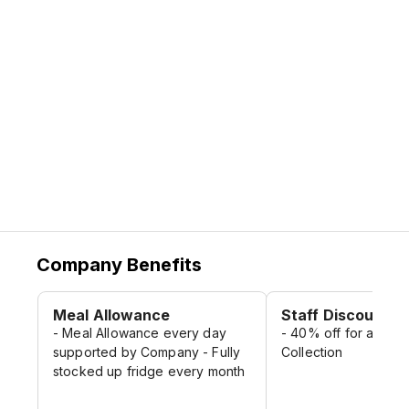
Company Benefits
Meal Allowance
Staff Discount
- Meal Allowance every day
- 40% off for all Lid
supported by Company - Fully
Collection
stocked up fridge every month