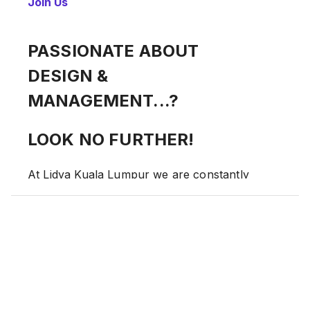
Join Us
PASSIONATE ABOUT
DESIGN &
MANAGEMENT...?
LOOK NO FURTHER!
At Lidya Kuala Lumpur we are constantly
looking to people who want to make a
difference!