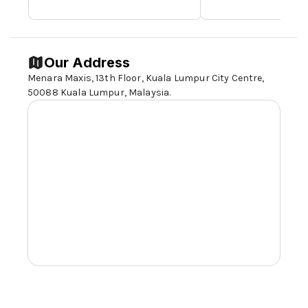
Our Address
Menara Maxis, 13th Floor, Kuala Lumpur City Centre,
50088 Kuala Lumpur
, Malaysia.