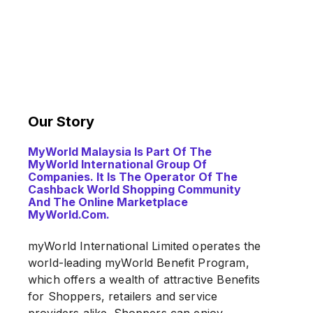
Our Story
MyWorld Malaysia Is Part Of The
MyWorld International Group Of
Companies. It Is The Operator Of The
Cashback World Shopping Community
And The Online Marketplace
MyWorld.com.
myWorld International Limited operates the
world-leading myWorld Benefit Program,
which offers a wealth of attractive Benefits
for Shoppers, retailers and service