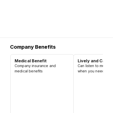
Company Benefits
Medical Benefit
Lively and Casua
Company insurance and
Can listen to music 
medical benefits
when you need it