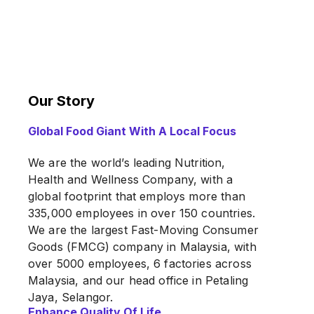
Our Story
Global Food Giant With A Local Focus
We are the world’s leading Nutrition,
Health and Wellness Company, with a
global footprint that employs more than
335,000 employees in over 150 countries.
We are the largest Fast-Moving Consumer
Goods (FMCG) company in Malaysia, with
over 5000 employees, 6 factories across
Malaysia, and our head office in Petaling
Jaya, Selangor.
Enhance Quality Of Life