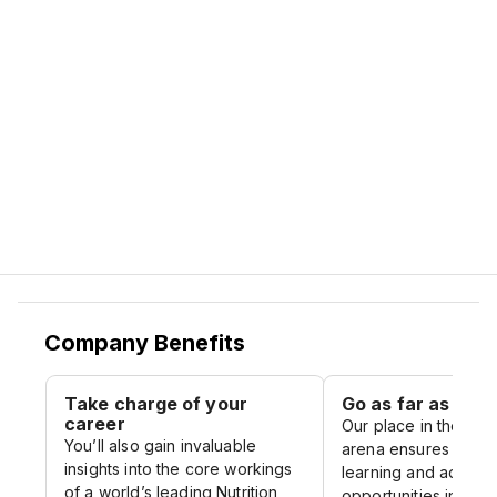
our commitment to our people.
Join us, and you will soon discover there’s
more to like, and more to life, at Nestlé.
Company Benefits
Take charge of your
Go as far as you l
career
Our place in the glo
You’ll also gain invaluable
arena ensures you o
insights into the core workings
learning and advan
of a world’s leading Nutrition,
opportunities in eve