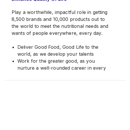
Play a worthwhile, impactful role in getting
8,500 brands and 10,000 products out to
the world to meet the nutritional needs and
wants of people everywhere, every day.
Deliver Good Food, Good Life to the
world, as we develop your talents
Work for the greater good, as you
nurture a well-rounded career in every
way
At Nestlé, we firmly believe that our
people hold the key to our continuing
success. Recognizing talent, developing
our employees, managing their careers for
long term growth and rewarding
performance accordingly, are all part of