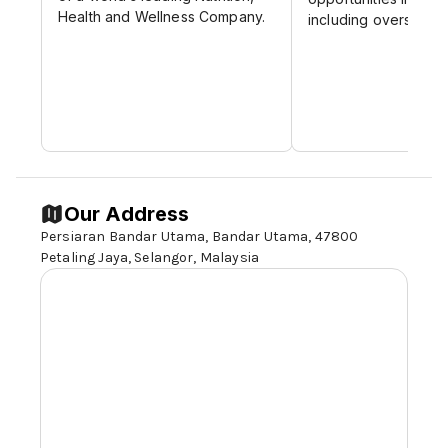
Health and Wellness Company.
including overseas p
Our Address
Persiaran Bandar Utama, Bandar Utama, 47800
Petaling Jaya,
Selangor,
Malaysia