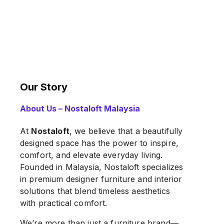
Our Story
About Us – Nostaloft Malaysia
At
Nostaloft
, we believe that a beautifully
designed space has the power to inspire,
comfort, and elevate everyday living.
Founded in Malaysia, Nostaloft specializes
in premium designer furniture and interior
solutions that blend timeless aesthetics
with practical comfort.
We’re more than just a furniture brand—