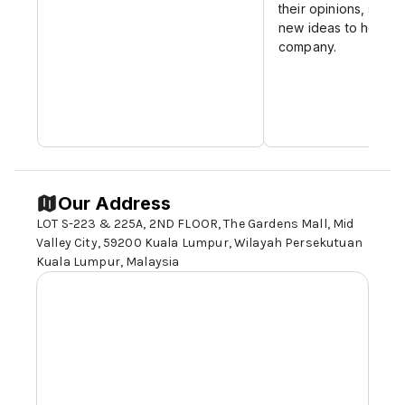
their opinions, sugge
new ideas to help d
company.
Our Address
LOT S-223 & 225A, 2ND FLOOR, The Gardens Mall, Mid
Valley City,
59200 Kuala Lumpur
, Wilayah Persekutuan
Kuala Lumpur, Malaysia