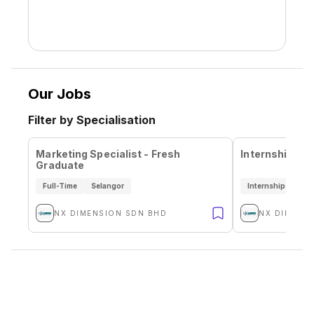
Our Jobs
Filter by Specialisation
Marketing Specialist - Fresh
Internship Sa
Graduate
Full-Time
Selangor
Internship
Sel
NX DIMENSION SDN BHD
NX DIMENS