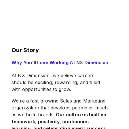
Our Story
Why You'll Love Working At NX Dimension
At NX Dimension, we believe careers
should be exciting, rewarding, and filled
with opportunities to grow.
We're a fast-growing Sales and Marketing
organization that develops people as much
as we build brands.
Our culture is built on
teamwork, positivity, continuous
learning, and celebrating every success