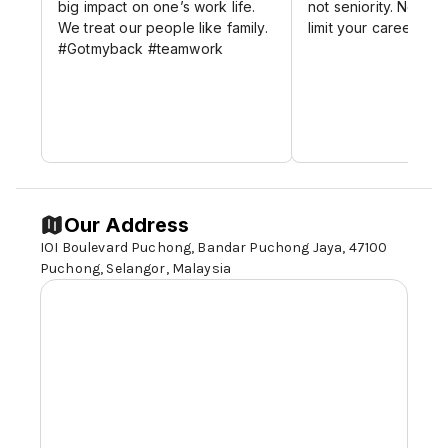
big impact on one’s work life.
not seniority. No glas
We treat our people like family.
limit your career gro
#Gotmyback #teamwork
Our Address
IOI Boulevard Puchong, Bandar Puchong Jaya, 47100
Puchong,
Selangor,
Malaysia