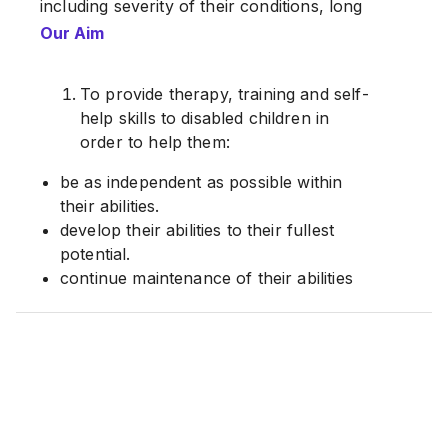
including severity of their conditions, long
waiting lists for admission and distance
Our Aim
from their homes to special schools, they
were forced to set up their own training
To provide therapy, training and self-
centre for the sake of their children.
help skills to disabled children in
Registered with the Registrar of Societies
order to help them:
(ROS), operations first started in
be as independent as possible within
September 1995 with one paid staff, one
their abilities.
volunteer worker and ten children.
develop their abilities to their fullest
potential.
continue maintenance of their abilities
and to prevent deterioration of their
conditions.
2. To expose the children to normal
community and social experiences.
3. To impart information, skills and