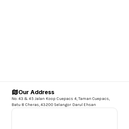
resource facilities to parents for more
effective parenting of children with special
needs.
4. To bring about a greater awareness of
the needs of the disabled.
5. To bring about greater acceptance of
the disabled by the public.
6. To bring about better integration of the
disabled into the community.
Our Address
No. 43 & 45 Jalan Koop Cuepacs 4, Taman Cuepacs,
Batu 8 Cheras,
43200 Selangor
Darul Ehsan