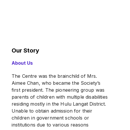
Our Story
About Us
The Centre was the brainchild of Mrs.
Aimee Chan, who became the Society’s
first president. The pioneering group was
parents of children with multiple disabilities
residing mostly in the Hulu Langat District.
Unable to obtain admission for their
children in government schools or
institutions due to various reasons