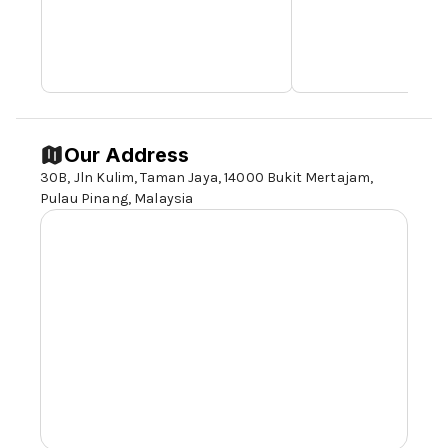
Our Address
30B, Jln Kulim, Taman Jaya, 14000 Bukit Mertajam,
Pulau Pinang, Malaysia