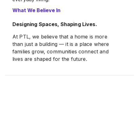
What We Believe In
Past and current developments include
Woodsland Park, Sena Mas, Ari Altitude
Designing Spaces, Shaping Lives.
and Ari Mellizo
, with new residential
projects continuously planned to meet the
At PTL, we believe that a home is more
growing demand for quality housing in
than just a building — it is a place where
Penang.
families grow, communities connect and
lives are shaped for the future.