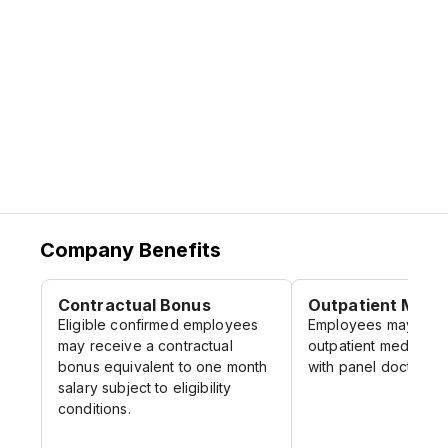
Company Benefits
Contractual Bonus
Outpatient Medic
Eligible confirmed employees
Employees may claim
may receive a contractual
outpatient medical c
bonus equivalent to one month
with panel doctors.
salary subject to eligibility
conditions.