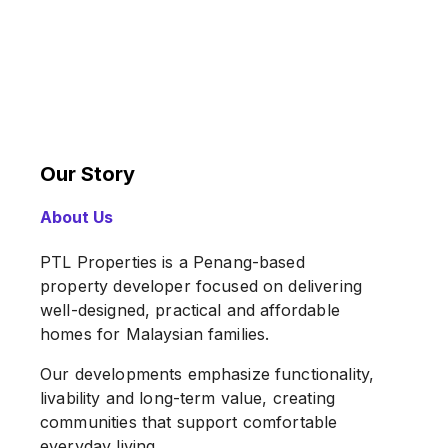
Our Story
About Us
PTL Properties is a Penang-based
property developer focused on delivering
well-designed, practical and affordable
homes for Malaysian families.
Our developments emphasize functionality,
livability and long-term value, creating
communities that support comfortable
everyday living.