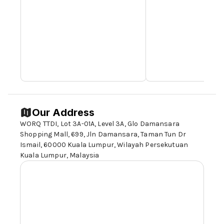
Our Address
WORQ TTDI, Lot 3A-01A, Level 3A, Glo Damansara
Shopping Mall, 699, Jln Damansara, Taman Tun Dr
Ismail,
60000 Kuala Lumpur
, Wilayah Persekutuan
Kuala Lumpur, Malaysia