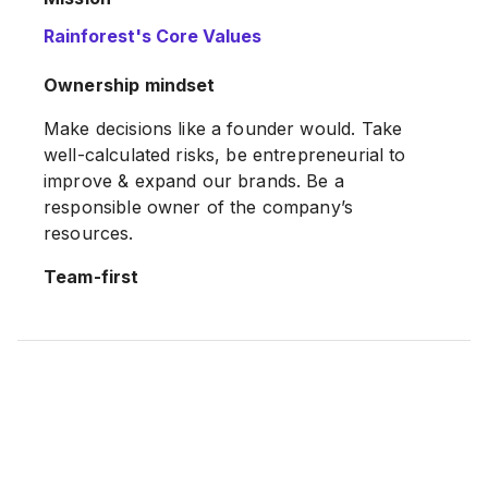
Rainforest's Core Values
Our mission is to fulfil the potential of
microbrands, growing brands with great
Ownership mindset
products to delight mums worldwide.
Make decisions like a founder would. Take
well-calculated risks, be entrepreneurial to
improve & expand our brands. Be a
responsible owner of the company’s
resources.
Team-first
Emphasis on the team, rather than the
individual. Understand that your success is
always dependent of others around you &
having gratitude for that. Generous in
recognising and acknowledging good work
done by others