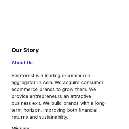
Our Story
About Us
Rainforest is a leading e-commerce
aggregator in Asia. We acquire consumer
ecommerce brands to grow them. We
provide entrepreneurs an attractive
business exit. We build brands with a long-
term horizon, improving both financial
returns and sustainability.
Mission