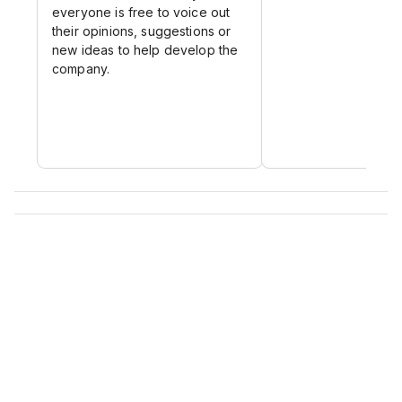
everyone is free to voice out
their opinions, suggestions or
new ideas to help develop the
company.