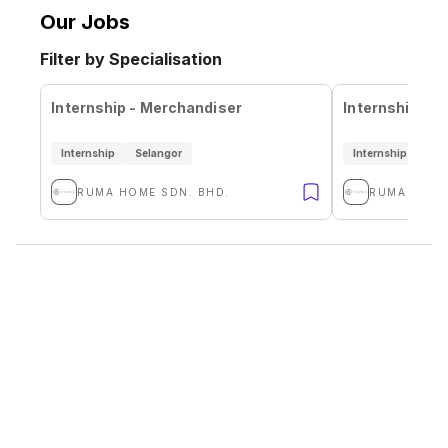
Our Jobs
Filter by Specialisation
Internship - Merchandiser
Internship - 
Internship
Selangor
Internship
Sel
RUMA HOME SDN. BHD.
RUMA HOME