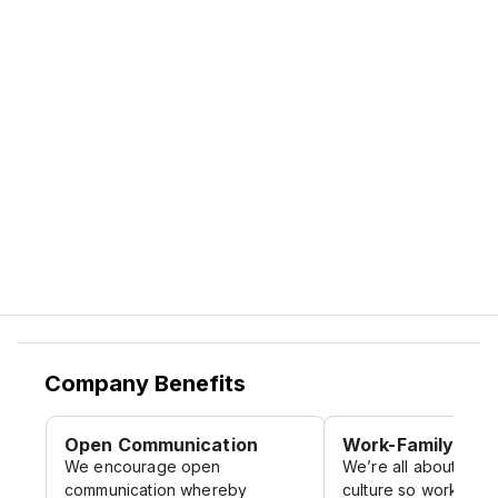
Instagram: ruma.atwork
And At Ruma, Inspiration lives here.
Facebook: ruma.atwork
Website Career: https://ruma-
home.com/career/
Company Benefits
Open Communication
Work-Family Cult
We encourage open
We’re all about crea
communication whereby
culture so work feels