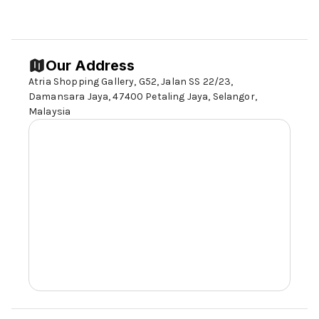
Our Address
Atria Shopping Gallery, G52, Jalan SS 22/23,
Damansara Jaya, 47400 Petaling Jaya,
Selangor,
Malaysia