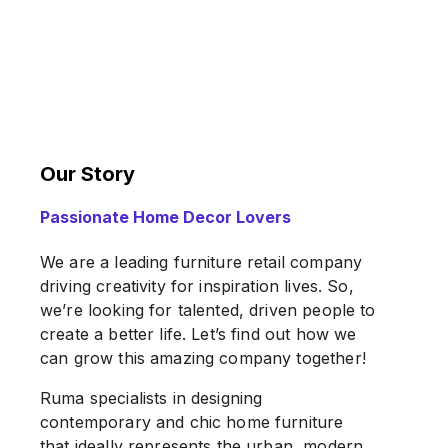
Our Story
Passionate Home Decor Lovers
We are a leading furniture retail company
driving creativity for inspiration lives. So,
we’re looking for talented, driven people to
create a better life. Let’s find out how we
can grow this amazing company together!
Ruma specialists in designing
contemporary and chic home furniture
that ideally represents the urban, modern