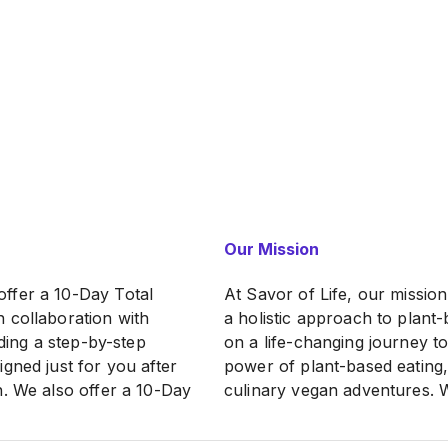
Our Mission
ffer a 10-Day Total
At Savor of Life, our missio
 collaboration with
a holistic approach to plant-
iding a step-by-step
on a life-changing journey t
gned just for you after
power of plant-based eating,
n. We also offer a 10-Day
culinary vegan adventures. We
diet orientation and a
short-lived goal but a sustai
 to facilitate holistic
empowering individuals to ta