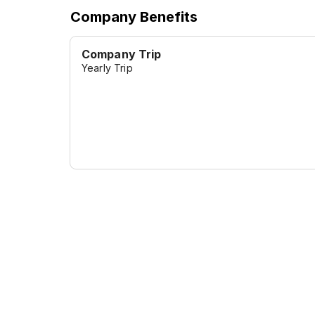
Company Benefits
Company Trip
Yearly Trip