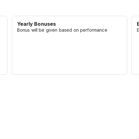
Yearly Bonuses
Bonus will be given based on performance