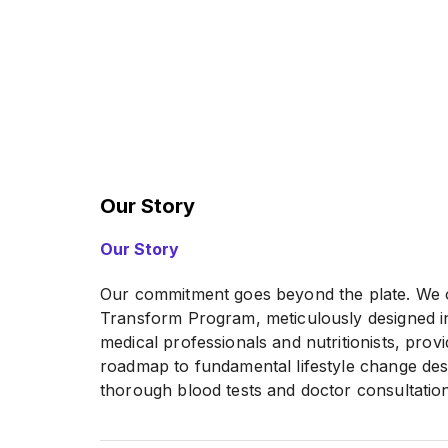
Our Story
Our Story
Our commitment goes beyond the plate. We o
Transform Program, meticulously designed in
medical professionals and nutritionists, prov
roadmap to fundamental lifestyle change desi
thorough blood tests and doctor consultatio
Slim-Down Challenge with an online health & 
meal plan customized to your goals. Our goal is