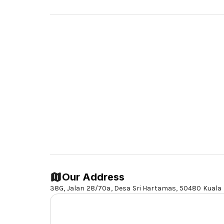
Our Address
38G, Jalan 28/70a, Desa Sri Hartamas,
50480 Kuala