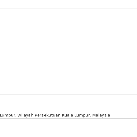
 Lumpur
, Wilayah Persekutuan Kuala Lumpur, Malaysia