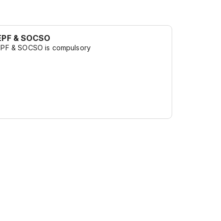
EPF & SOCSO
EPF & SOCSO is compulsory