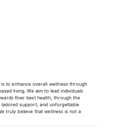
n is to enhance overall wellness through
based living. We aim to lead individuals
owards their best health, through the
 tailored support, and unforgettable
 truly believe that wellness is not a
nable lifestyle, and we are dedicated to
ke charge of their health and well-being.