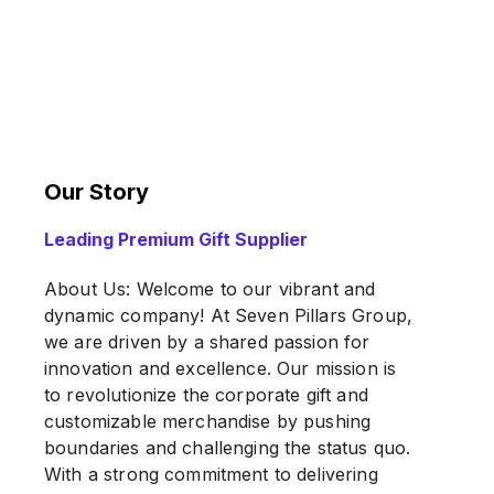
Our Story
Leading Premium Gift Supplier
About Us: Welcome to our vibrant and
dynamic company! At Seven Pillars Group,
we are driven by a shared passion for
innovation and excellence. Our mission is
to revolutionize the corporate gift and
customizable merchandise by pushing
boundaries and challenging the status quo.
With a strong commitment to delivering