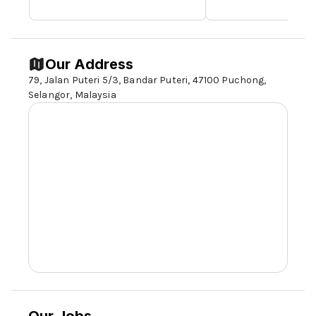
Our Address
79, Jalan Puteri 5/3, Bandar Puteri, 47100 Puchong,
Selangor,
Malaysia