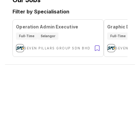
Our Jobs
Filter by Specialisation
Operation Admin Executive
Graphic Desig
Full-Time
Selangor
Full-Time
Sela
SEVEN PILLARS GROUP SDN BHD
SEVEN PIL