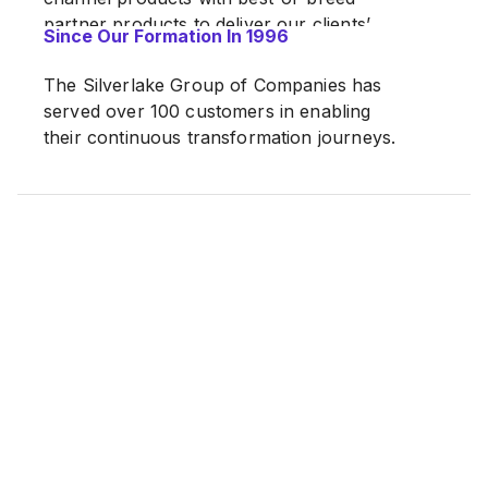
partner products to deliver our clients’
Since Our Formation In 1996
most innovative digital transformation.
The Silverlake Group of Companies has
served over 100 customers in enabling
their continuous transformation journeys.