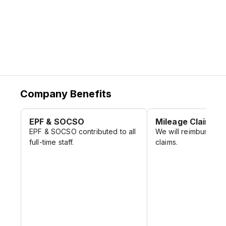
Company Benefits
EPF & SOCSO
Mileage Claim
EPF & SOCSO contributed to all
We will reimburse y
full-time staff.
claims.