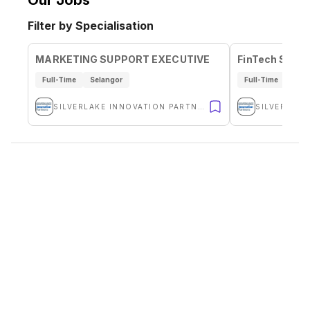
Our Jobs
Filter by Specialisation
MARKETING SUPPORT EXECUTIVE
FinTech Solut
Full-Time
Selangor
Full-Time
Sela
SILVERLAKE INNOVATION PARTNERS SDN BHD