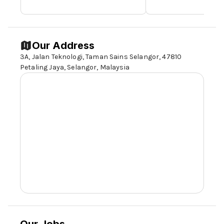
Our Address
3A, Jalan Teknologi, Taman Sains Selangor, 47810
Petaling Jaya, Selangor, Malaysia