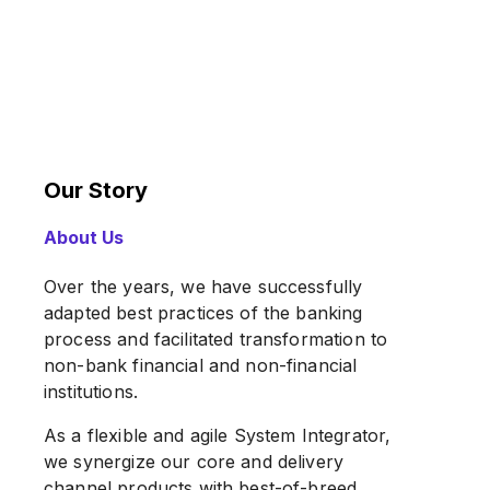
Our Story
About Us
Over the years, we have successfully
adapted best practices of the banking
process and facilitated transformation to
non-bank financial and non-financial
institutions.
As a flexible and agile System Integrator,
we synergize our core and delivery
channel products with best-of-breed