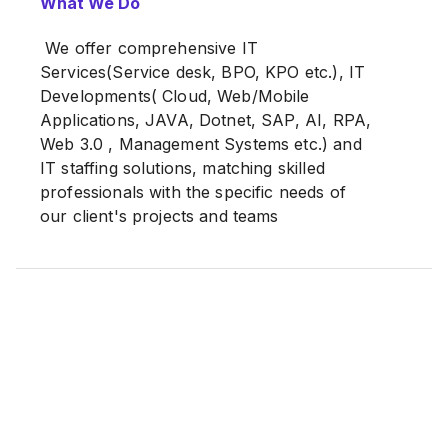
What We Do
time, our IT staff has provided expertized
services to our prestigious and Top-tier
We offer comprehensive IT
Clients.
Services(Service desk, BPO, KPO etc.), IT
Developments( Cloud, Web/Mobile
Applications, JAVA, Dotnet, SAP, AI, RPA,
Web 3.0 , Management Systems etc.) and
IT staffing solutions, matching skilled
professionals with the specific needs of
our client's projects and teams