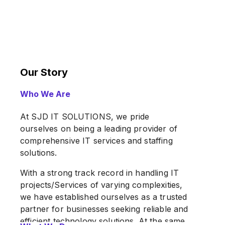
Our Story
Who We Are
At SJD IT SOLUTIONS, we pride
ourselves on being a leading provider of
comprehensive IT services and staffing
solutions.
With a strong track record in handling IT
projects/Services of varying complexities,
we have established ourselves as a trusted
partner for businesses seeking reliable and
efficient technology solutions. At the same