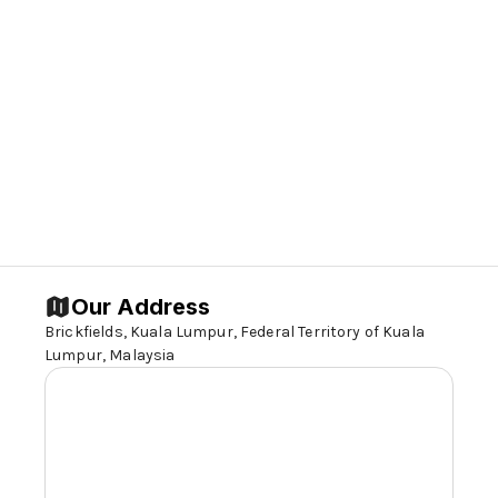
Our Address
Brickfields, Kuala Lumpur, Federal Territory of Kuala
Lumpur, Malaysia