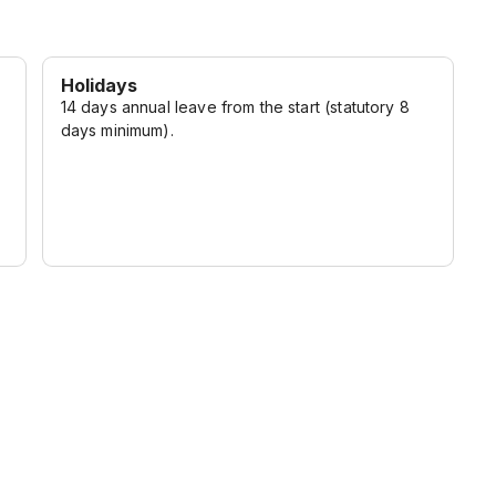
Holidays
14 days annual leave from the start (statutory 8
days minimum).