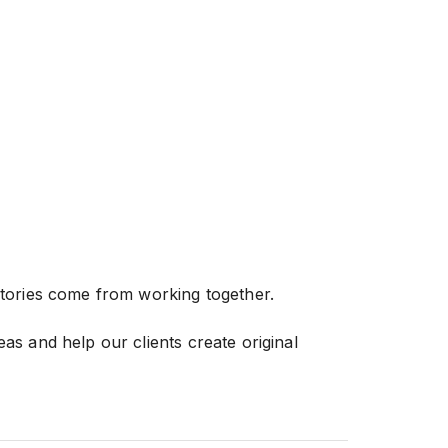
stories come from working together.
as and help our clients create original
de in delivering videos with a level of
 us apart.