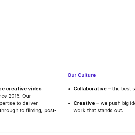
Our Culture
ce creative video
Collaborative
– the best 
nce 2016. Our
ertise to deliver
Creative
– we push big ide
through to filming, post-
work that stands out.
Professional
– we take pri
ort-documentary work
quality and class that sets