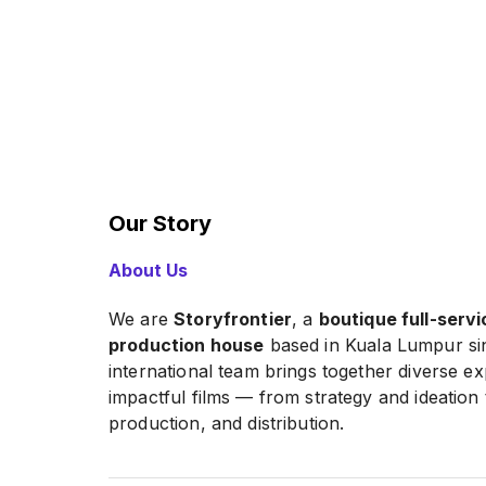
Our Story
About Us
We are
Storyfrontier
, a
boutique full-servi
production house
based in Kuala Lumpur si
international team brings together diverse exp
impactful films — from strategy and ideation 
production, and distribution.
We create
corporate, commercial, and sh