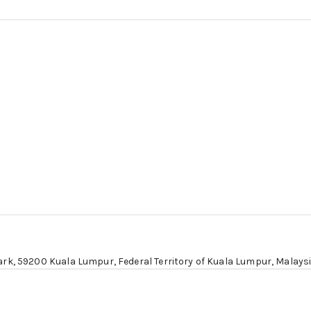
ark,
59200 Kuala Lumpur
, Federal Territory of Kuala Lumpur, Malays