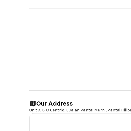
Our Address
Unit A-3-8 Centrio, 1, Jalan Pantai Murni, Pantai Hillp