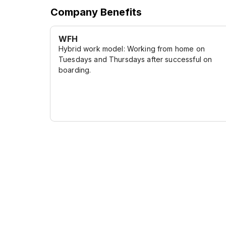
Company Benefits
WFH
Hybrid work model: Working from home on
Tuesdays and Thursdays after successful on
boarding.