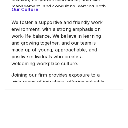
management, and consulting, serving both
Our Culture
Malaysian and international corporations
as well as individuals.
We foster a supportive and friendly work
environment, with a strong emphasis on
With offices in Kuala Lumpur and Penang,
work-life balance. We believe in learning
we continue to expand our capabilities
and growing together, and our team is
through strategic partnerships with long-
made up of young, approachable, and
established firms, each bringing over 40
positive individuals who create a
years of accounting experience.
welcoming workplace culture.
Our firm has grown steadily and now
Joining our firm provides exposure to a
serves a diverse portfolio of clients,
wide range of industries, offering valuable
ranging from small and medium
and diverse professional experience. We
enterprises (SMEs) to large multinational
are committed to continuous development,
corporations.
with structured guidance and ongoing
Our team comprises a dynamic blend of
internal and external training opportunities.
professionals, including experienced
We place great importance on direct
personnel from the Big Four accounting
supervision and hands-on learning,