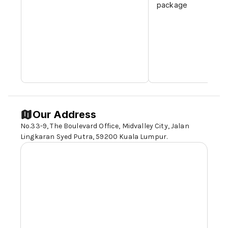
package
Our Address
No.33-9, The Boulevard Office, Midvalley City, Jalan
Lingkaran Syed Putra,
59200 Kuala Lumpur
.