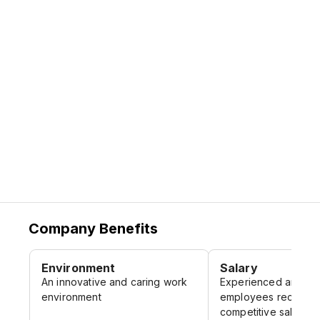
firms as well as highly trained in-house
ensuring that every team member receives
talent.
the support and mentorship needed to
grow and succeed.
Company Benefits
Environment
Salary
An innovative and caring work
Experienced and qua
environment
employees receive 
competitive salary a