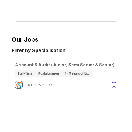
Our Jobs
Filter by Specialisation
Account & Audit (Junior, Semi Senior & Senior)
Full-Time
Kuala Lumpur
1 - 3 Years of Exp
SUDHAGA & CO