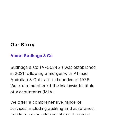
Our Story
About Sudhaga & Co
Sudhaga & Co (AF002451) was established
in 2021 following a merger with Ahmad
Abdullah & Goh, a firm founded in 1976.
We are a member of the Malaysia Institute
of Accountants (MIA).
We offer a comprehensive range of
services, including auditing and assurance,
taxation, corporate secretarial, financial