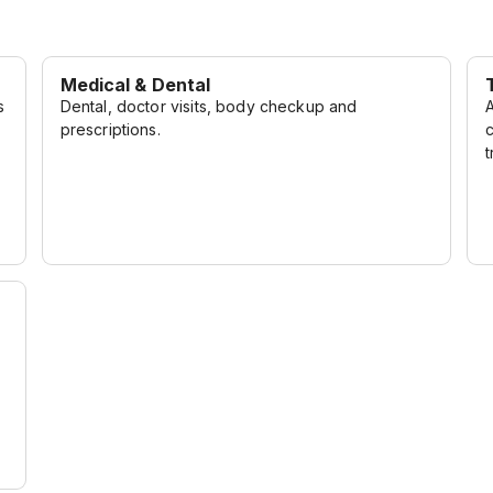
to innovation come
 other. Join us on this
inary expectations.
Medical & Dental
s
Dental, doctor visits, body checkup and
prescriptions.
t