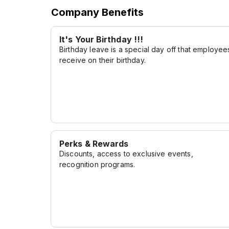
to service, and our unwavering commitment 
Company Benefits
together to create a dining experience like no
flavorful journey, and let us exceed your cul
It's Your Birthday !!!
Birthday leave is a special day off that employee
receive on their birthday.
Perks & Rewards
Discounts, access to exclusive events,
recognition programs.