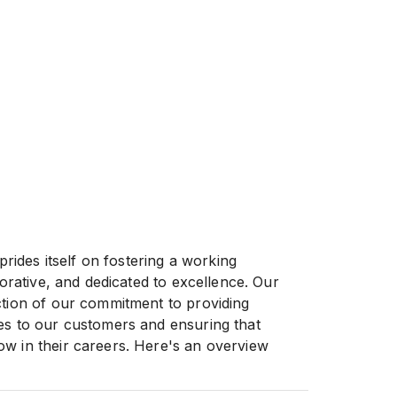
des itself on fostering a working
aborative, and dedicated to excellence. Our
ction of our commitment to providing
es to our customers and ensuring that
w in their careers. Here's an overview