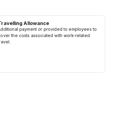
Travelling Allowance
Additional payment or provided to employees to
cover the costs associated with work-related
ravel.