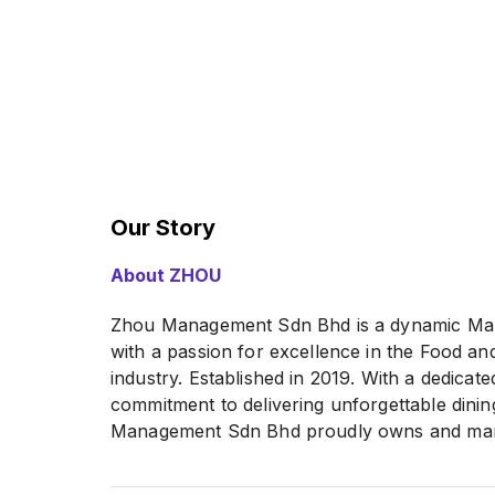
Our Story
About ZHOU
Zhou Management Sdn Bhd is a dynamic Ma
with a passion for excellence in the Food a
industry. Established in 2019. With a dedicat
commitment to delivering unforgettable dini
Management Sdn Bhd proudly owns and mana
of more than 12 outlets, each bearing its un
character.