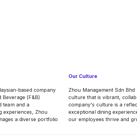
Our Culture
laysian-based company
Zhou Management Sdn Bhd pri
nd Beverage (F&B)
culture that is vibrant, coll
ed team and a
company's culture is a refle
ng experiences, Zhou
exceptional dining experienc
ges a diverse portfolio
our employees thrive and gro
ique charm and
of our working culture: