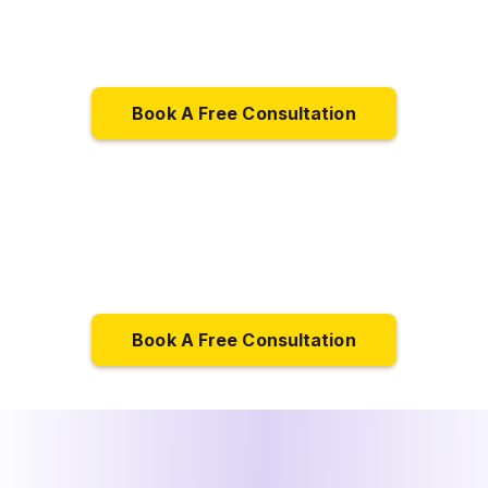
Book A Free Consultation
Book A Free Consultation