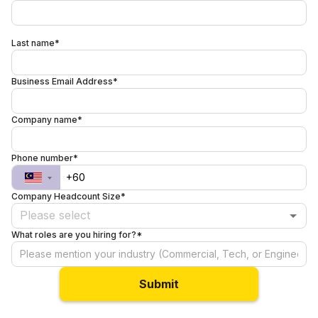
Last name*
Business Email Address*
Company name*
Phone number*
Company Headcount Size*
Please select
What roles are you hiring for?*
Submit