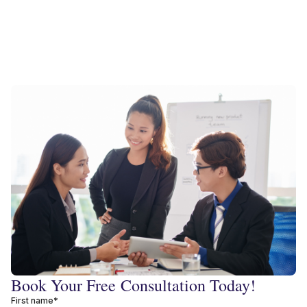
Book Your Free Consultation Today!
First name*