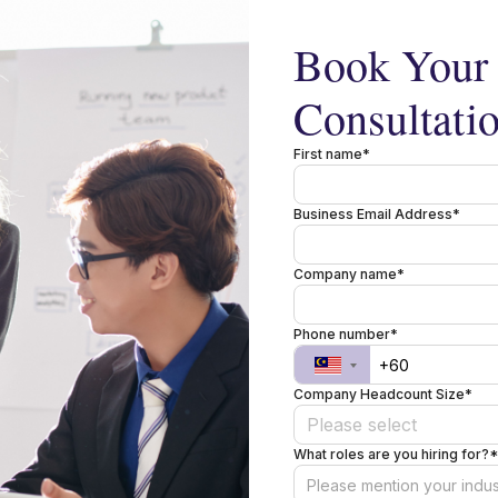
Book Your 
Consultati
First name*
Business Email Address*
Company name*
Phone number*
Company Headcount Size*
Please select
What roles are you hiring for?