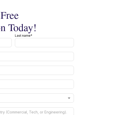
Free
on Today!
Last name*
*