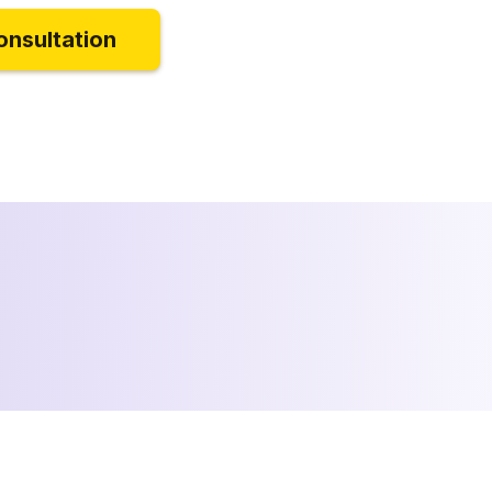
onsultation