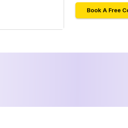
Book A Free C