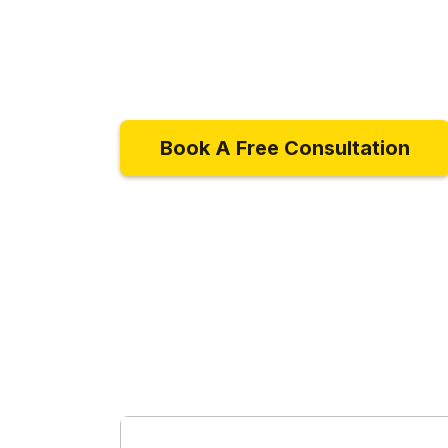
Book A Free Consultation