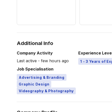
Additional Info
Company Activity
Experience Leve
Last active - few hours ago
1 - 3 Years of E
Job Specialisation
Advertising & Branding
Graphic Design
Videography & Photography