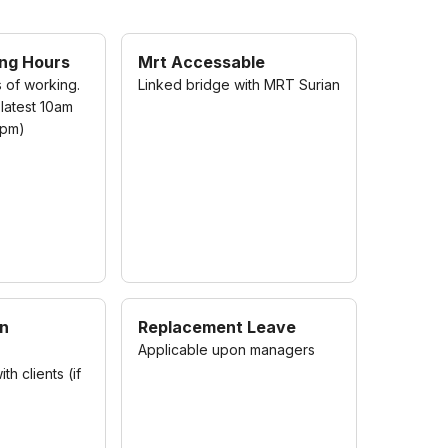
ing Hours
Mrt Accessable
s of working.
Linked bridge with MRT Surian
 latest 10am
7pm)
on
Replacement Leave
Applicable upon managers
h clients (if