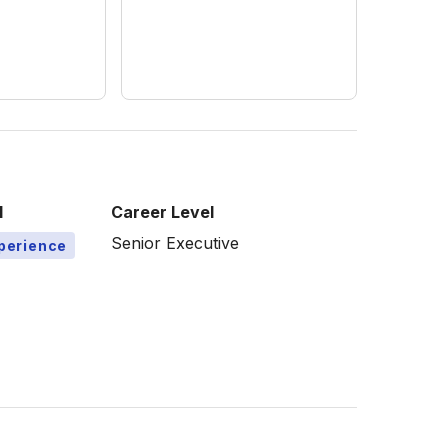
l
Career Level
Senior Executive
xperience