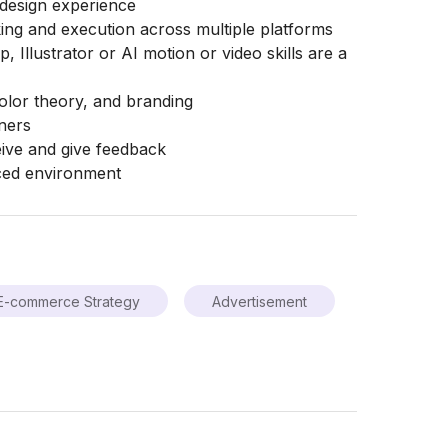
 design experience
king and execution across multiple platforms
 Illustrator or AI motion or video skills are a
olor theory, and branding
gners
eive and give feedback
aced environment
E-commerce Strategy
Advertisement