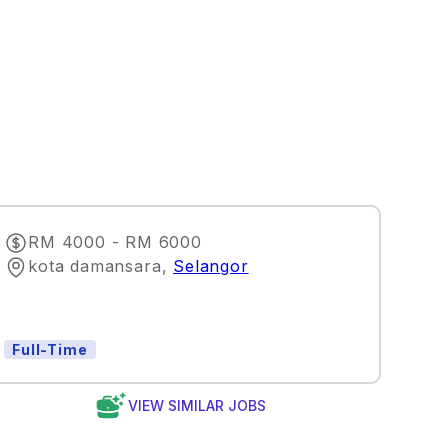
RM 4000 - RM 6000
kota damansara
,
Selangor
Full-Time
VIEW SIMILAR JOBS