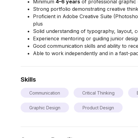
Minimum
4–6 years
of professional graphic
Strong portfolio demonstrating creative thin
Proficient in Adobe Creative Suite (Photoshop,
plus
Solid understanding of typography, layout, c
Experience mentoring or guiding junior desi
Good communication skills and ability to rec
Able to work independently and in a fast-p
Skills
Communication
Critical Thinking
Graphic Design
Product Design