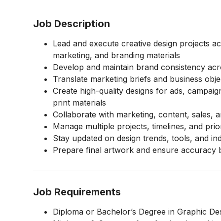
Job Description
Lead and execute creative design projects ac
marketing, and branding materials
Develop and maintain brand consistency acros
Translate marketing briefs and business object
Create high-quality designs for ads, campaig
print materials
Collaborate with marketing, content, sales,
Manage multiple projects, timelines, and priori
Stay updated on design trends, tools, and in
Prepare final artwork and ensure accuracy 
Job Requirements
Diploma or Bachelor’s Degree in Graphic Desi