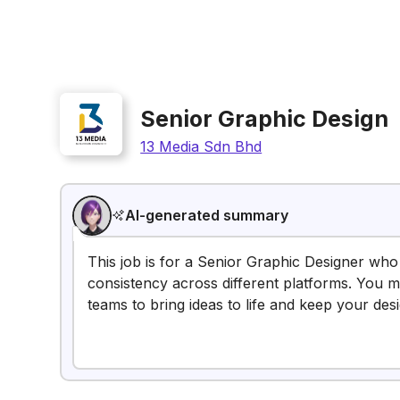
Senior Graphic Design
13 Media Sdn Bhd
AI-generated summary
This job is for a Senior Graphic Designer who
consistency across different platforms. You mi
teams to bring ideas to life and keep your des