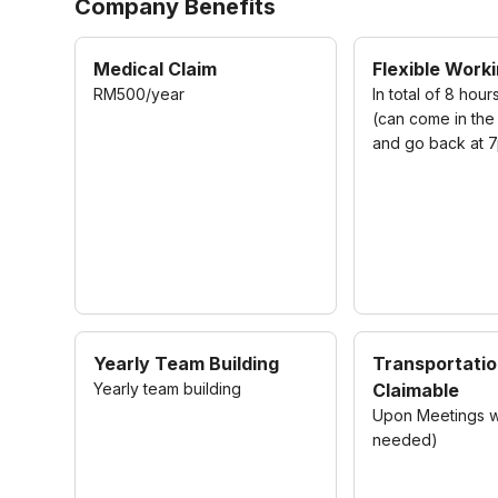
Company Benefits
Medical Claim
Flexible Work
RM500/year
In total of 8 hour
(can come in the
and go back at 
Yearly Team Building
Transportati
Yearly team building
Claimable
Upon Meetings wit
needed)