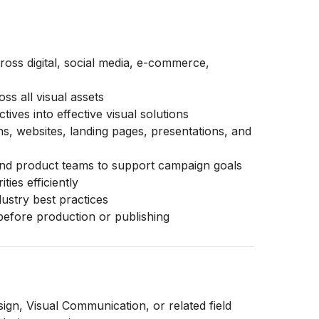
ross digital, social media, e-commerce,
s all visual assets
ives into effective visual solutions
ns, websites, landing pages, presentations, and
 and product teams to support campaign goals
ties efficiently
dustry best practices
before production or publishing
gn, Visual Communication, or related field