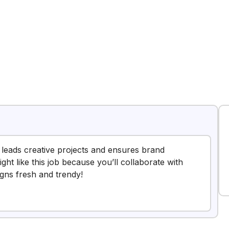
 leads creative projects and ensures brand
ght like this job because you’ll collaborate with
igns fresh and trendy!