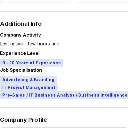
Additional Info
Company Activity
Last active - few hours ago
Experience Level
0 - 10 Years of Experience
Job Specialisation
Advertising & Branding
IT Project Management
Pre-Sales / IT Business Analyst / Business Intelligence
Company Profile