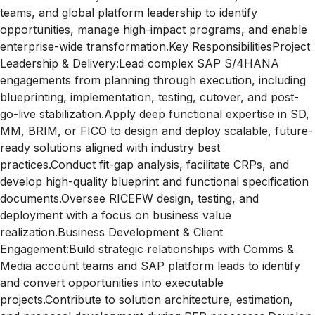
teams, and global platform leadership to identify
opportunities, manage high-impact programs, and enable
enterprise-wide transformation.Key ResponsibilitiesProject
Leadership & Delivery:Lead complex SAP S/4HANA
engagements from planning through execution, including
blueprinting, implementation, testing, cutover, and post-
go-live stabilization.Apply deep functional expertise in SD,
MM, BRIM, or FICO to design and deploy scalable, future-
ready solutions aligned with industry best
practices.Conduct fit-gap analysis, facilitate CRPs, and
develop high-quality blueprint and functional specification
documents.Oversee RICEFW design, testing, and
deployment with a focus on business value
realization.Business Development & Client
Engagement:Build strategic relationships with Comms &
Media account teams and SAP platform leads to identify
and convert opportunities into executable
projects.Contribute to solution architecture, estimation,