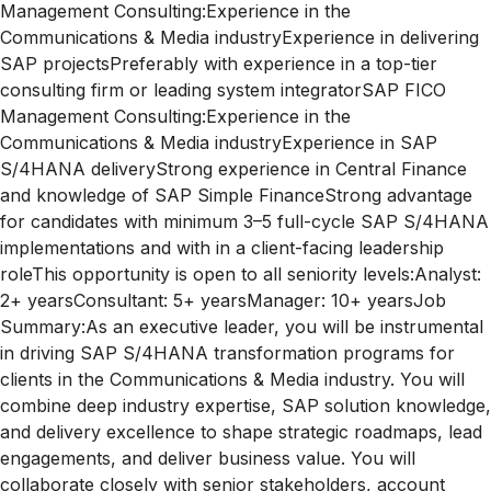
Management Consulting:Experience in the
Communications & Media industryExperience in delivering
SAP projectsPreferably with experience in a top-tier
consulting firm or leading system integratorSAP FICO
Management Consulting:Experience in the
Communications & Media industryExperience in SAP
S/4HANA deliveryStrong experience in Central Finance
and knowledge of SAP Simple FinanceStrong advantage
for candidates with minimum 3–5 full-cycle SAP S/4HANA
implementations and with in a client-facing leadership
roleThis opportunity is open to all seniority levels:Analyst:
2+ yearsConsultant: 5+ yearsManager: 10+ yearsJob
Summary:As an executive leader, you will be instrumental
in driving SAP S/4HANA transformation programs for
clients in the Communications & Media industry. You will
combine deep industry expertise, SAP solution knowledge,
and delivery excellence to shape strategic roadmaps, lead
engagements, and deliver business value. You will
collaborate closely with senior stakeholders, account