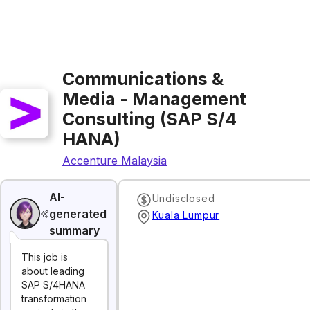
Communications &
Media - Management
Consulting (SAP S/4
HANA)
Accenture Malaysia
AI-
Undisclosed
generated
Kuala Lumpur
summary
This job is
about leading
SAP S/4HANA
transformation