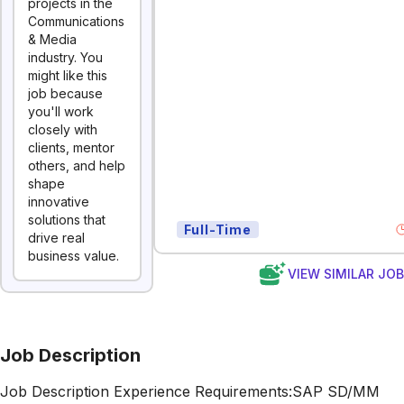
projects in the
Communications
& Media
industry. You
might like this
job because
you'll work
closely with
clients, mentor
others, and help
shape
innovative
solutions that
Full-Time
drive real
business value.
VIEW SIMILAR JO
Job Description
Job Description Experience Requirements:SAP SD/MM