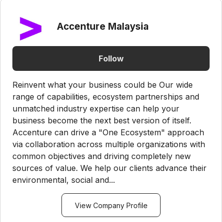
Accenture Malaysia
Follow
Reinvent what your business could be Our wide
range of capabilities, ecosystem partnerships and
unmatched industry expertise can help your
business become the next best version of itself.
Accenture can drive a "One Ecosystem" approach
via collaboration across multiple organizations with
common objectives and driving completely new
sources of value. We help our clients advance their
environmental, social and...
View Company Profile