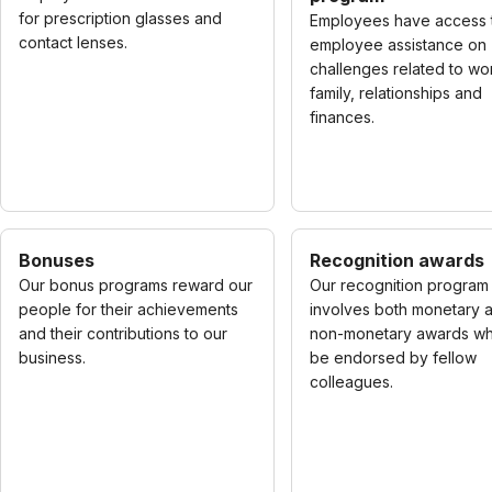
for prescription glasses and
Employees have access 
contact lenses.
employee assistance on
challenges related to wo
family, relationships and
finances.
Bonuses
Recognition awards
Our bonus programs reward our
Our recognition program
people for their achievements
involves both monetary 
and their contributions to our
non-monetary awards wh
business.
be endorsed by fellow
colleagues.