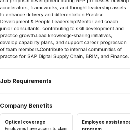
and proposal development during RFP processes.Develop
accelerators, frameworks, and thought leadership assets
to enhance delivery and differentiation.Practice
Development & People Leadership:Mentor and coach
junior consultants, contributing to skill development and
practice growth.Lead knowledge-sharing initiatives,
develop capability plans, and support career progression
of team members.Contribute to internal communities of
practice for SAP Digital Supply Chain, BRIM, and Finance.
Job Requirements
Company Benefits
Optical coverage
Employee assistanc
Employees have access to claim
program