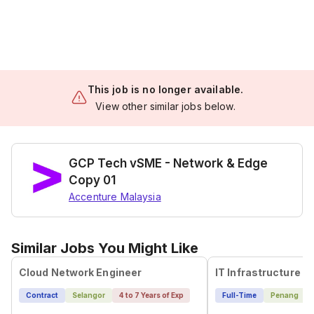
This job is no longer available.
View other similar jobs below.
GCP Tech vSME - Network & Edge
Copy 01
Accenture Malaysia
Similar Jobs You Might Like
Cloud Network Engineer
Contract
Selangor
4 to 7 Years of Exp
Full-Time
Penang