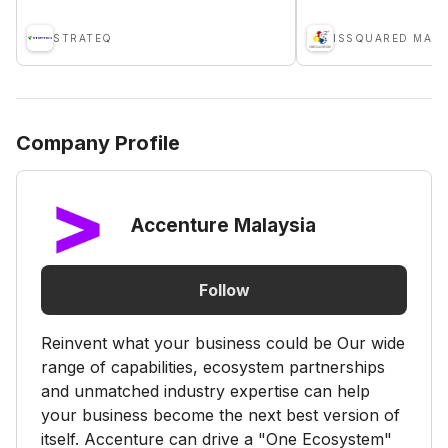
STRATEQ
Company Profile
Accenture Malaysia
Follow
Reinvent what your business could be Our wide
range of capabilities, ecosystem partnerships
and unmatched industry expertise can help
your business become the next best version of
itself. Accenture can drive a "One Ecosystem"