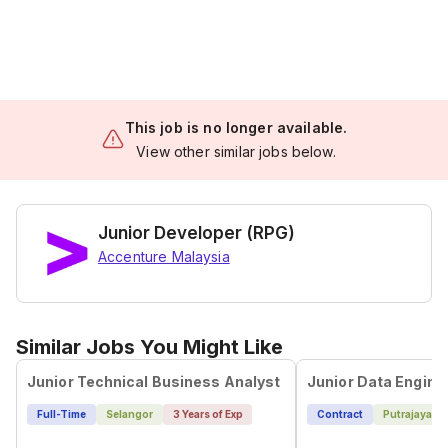
This job is no longer available.
View other similar jobs below.
Junior Developer (RPG)
Accenture Malaysia
Similar Jobs You Might Like
Junior Technical Business Analyst
Junior Data Engine
Full-Time
Selangor
3 Years of Exp
Contract
Putrajaya