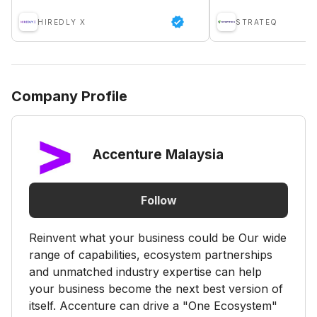
HIREDLY X
STRATEQ
Company Profile
Accenture Malaysia
Follow
Reinvent what your business could be Our wide
range of capabilities, ecosystem partnerships
and unmatched industry expertise can help
your business become the next best version of
itself. Accenture can drive a "One Ecosystem"