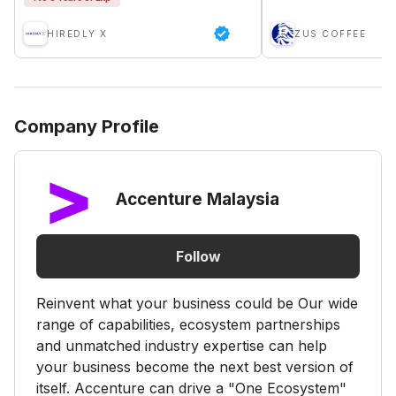
HIREDLY X
ZUS COFFEE
Company Profile
Accenture Malaysia
Follow
Reinvent what your business could be Our wide
range of capabilities, ecosystem partnerships
and unmatched industry expertise can help
your business become the next best version of
itself. Accenture can drive a "One Ecosystem"