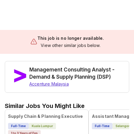
This job is no longer available.
View other similar jobs below.
Management Consulting Analyst -
Demand & Supply Planning (DSP)
Accenture Malaysia
Similar Jobs You Might Like
Supply Chain & Planning Executive
Full-Time
Kuala Lumpur
Full-Time
Selangor
1 to 3 Years of Exp