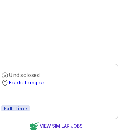
Undisclosed
Kuala Lumpur
Full-Time
VIEW SIMILAR JOBS