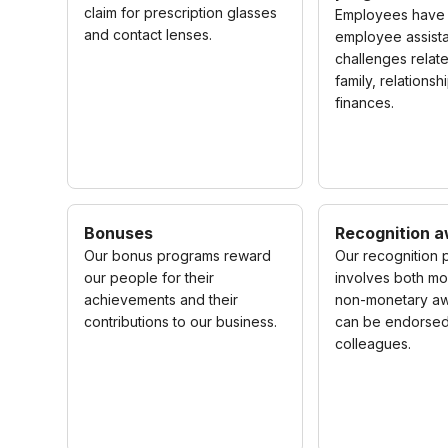
claim for prescription glasses
Employees have 
and contact lenses.
employee assist
challenges relat
family, relations
finances.
Bonuses
Recognition 
Our bonus programs reward
Our recognition
our people for their
involves both m
achievements and their
non-monetary aw
contributions to our business.
can be endorsed
colleagues.