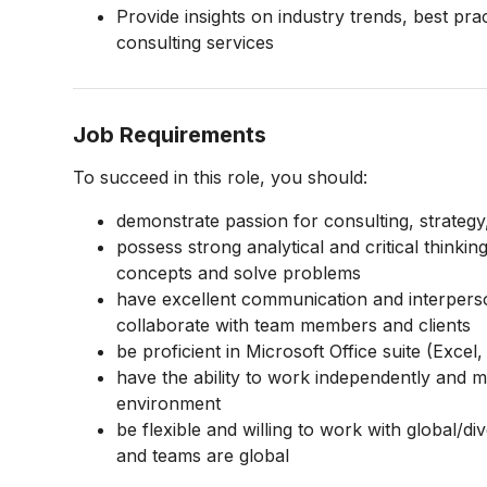
Provide insights on industry trends, best pr
consulting services
Job Requirements
To succeed in this role, you should:
demonstrate passion for consulting, strategy
possess strong analytical and critical thinking
concepts and solve problems
have excellent communication and interpersonal
collaborate with team members and clients
be proficient in Microsoft Office suite (Exce
have the ability to work independently and m
environment
be flexible and willing to work with global/div
and teams are global