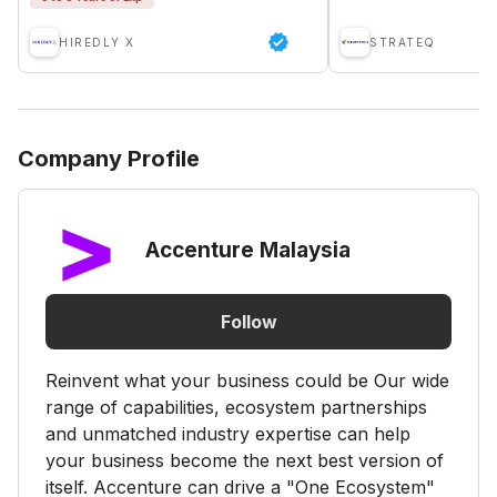
HIREDLY X
STRATEQ
Company Profile
Accenture Malaysia
Follow
Reinvent what your business could be Our wide
range of capabilities, ecosystem partnerships
and unmatched industry expertise can help
your business become the next best version of
itself. Accenture can drive a "One Ecosystem"