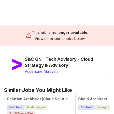
This job is no longer available.
View other similar jobs below.
S&C GN - Tech Advisory - Cloud
Strategy & Advisory
Accenture Malaysia
Similar Jobs You Might Like
Solution Architect (Cloud Solutions)
Cloud Architect
Full-Time
Kuala Lumpur
Contract
Selangor
3 to 5 Years of Exp