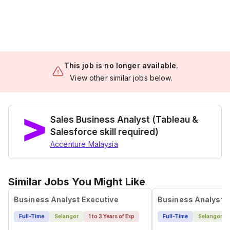
This job is no longer available.
View other similar jobs below.
Sales Business Analyst (Tableau &
Salesforce skill required)
Accenture Malaysia
Similar Jobs You Might Like
Business Analyst Executive
Business Analyst
Full-Time
Selangor
1 to 3 Years of Exp
Full-Time
Selangor