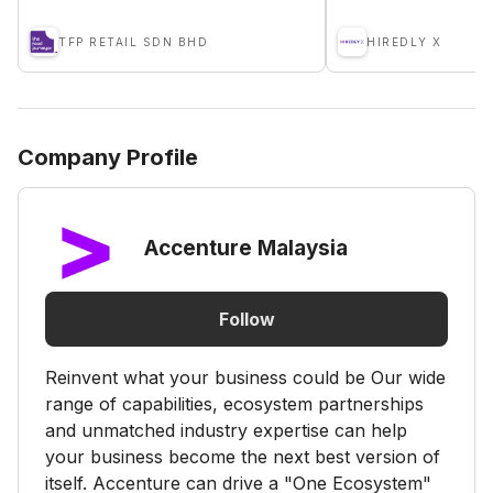
TFP RETAIL SDN BHD
HIREDLY X
Company Profile
Accenture Malaysia
Follow
Reinvent what your business could be Our wide
range of capabilities, ecosystem partnerships
and unmatched industry expertise can help
your business become the next best version of
itself. Accenture can drive a "One Ecosystem"