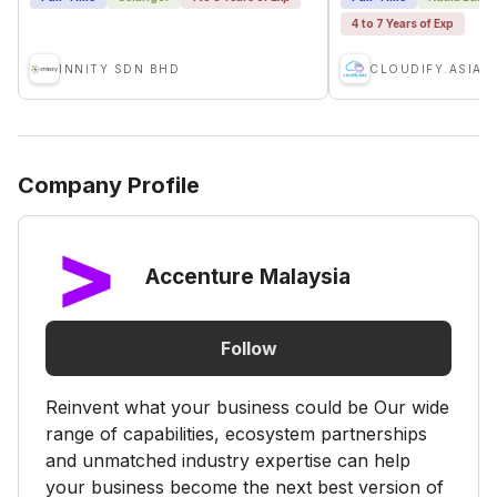
4 to 7 Years of Exp
INNITY SDN BHD
CLOUDIFY.ASIA
Company Profile
Accenture Malaysia
Follow
Reinvent what your business could be Our wide
range of capabilities, ecosystem partnerships
and unmatched industry expertise can help
your business become the next best version of