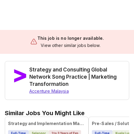
This job is no longer available.
View other similar jobs below.
Strategy and Consulting Global
Network Song Practice | Marketing
Transformation
Accenture Malaysia
Similar Jobs You Might Like
Strategy and Implementation Manager
Pre-Sales / Solutio
Full-Time
Selangor
1 to 3 Years of Exp
Full-Time
Kuala Lump